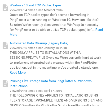
Windows 10 and TCP Packet Types
Viewed 9784 times since March 9, 2016
Question TCP packet types don't seem to be working in
PingPlotter when running on Windows 10. How can I fix this?
Solution We've recently discovered that WinPcap (a necessity
for PingPlotter to be able to utilize TCP packet types) isn'...
Read
More
Automated Data Cleanup (Legacy Data)
Viewed 9756 times since January 18, 2018
THIS ONLY APPLIES TO INSTALLATIONS WITH A
SESSIONS.PPDATA FILE Overview We're currently hard at work
to implement integrated data cleanup within the PingPlotter
application, but in the meantime, we've created a standalone...
Read More
Pruning Flex Storage Data from PingPlotter 5 - Windows
Instructions
Viewed 9448 times since April 17, 2019
THE FOLLOWING ONLY APPLIES TO INSTALLATIONS USING
FLEX STORAGE (.PPSAMPLE FILES) AND VERSIONS 5.8.1 AND
NEWER Question My PingPlotter 5 data is getting pretty large.