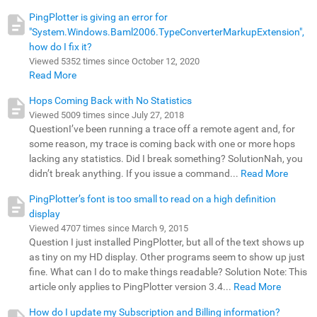
PingPlotter is giving an error for
"System.Windows.Baml2006.TypeConverterMarkupExtension",
how do I fix it?
Viewed 5352 times since October 12, 2020
Read More
Hops Coming Back with No Statistics
Viewed 5009 times since July 27, 2018
QuestionI’ve been running a trace off a remote agent and, for
some reason, my trace is coming back with one or more hops
lacking any statistics. Did I break something? SolutionNah, you
didn’t break anything. If you issue a command...
Read More
PingPlotter’s font is too small to read on a high definition
display
Viewed 4707 times since March 9, 2015
Question I just installed PingPlotter, but all of the text shows up
as tiny on my HD display. Other programs seem to show up just
fine. What can I do to make things readable? Solution Note: This
article only applies to PingPlotter version 3.4...
Read More
How do I update my Subscription and Billing information?