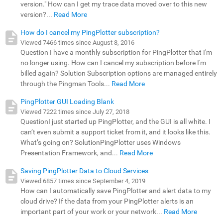
version." How can I get my trace data moved over to this new
version?...
Read More
How do I cancel my PingPlotter subscription?
Viewed 7466 times since August 8, 2016
Question I have a monthly subscription for PingPlotter that I'm
no longer using. How can I cancel my subscription before I'm
billed again? Solution Subscription options are managed entirely
through the Pingman Tools...
Read More
PingPlotter GUI Loading Blank
Viewed 7222 times since July 27, 2018
QuestionI just started up PingPlotter, and the GUI is all white. I
can’t even submit a support ticket from it, and it looks like this.
What’s going on? SolutionPingPlotter uses Windows
Presentation Framework, and...
Read More
Saving PingPlotter Data to Cloud Services
Viewed 6857 times since September 4, 2019
How can I automatically save PingPlotter and alert data to my
cloud drive? If the data from your PingPlotter alerts is an
important part of your work or your network...
Read More