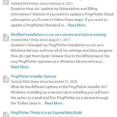
Viewed 4034 times since February 4, 2021
Question How do I update my Subscription and Billing
information? Solution If you want to update a PingPlotter Cloud
subscription you'll want to follow these steps. If you want to
update a PingPlotter Standard or...
Read More
Modified installation to run as a service and data is missing
Viewed 3947 times since August 1, 2017
Question I changed my PingPlotter installation to run as a
Windows Service, and now all of my settings and data are gone.
How do I get them back? Answer Due to the differences in the
way PingPlotter operates as a Windows Service and as a...
Read More
PingPlotter Installer Options
Viewed 3926 times since December 21, 2020
What do the different options in the PingPlotter installer do?
Windows: Installing as a service: Upon installing you will have
the option to install and Run PingPlotter as a service through
the "Collect data in...
Read More
PingPlotter Thinks it is an Expired Beta Build