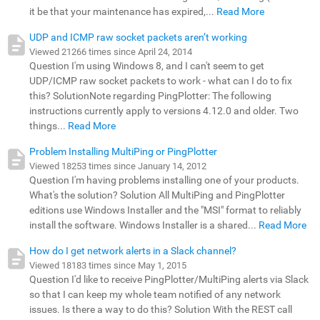
it be that your maintenance has expired,...
Read More
UDP and ICMP raw socket packets aren’t working
Viewed 21266 times since April 24, 2014
Question I'm using Windows 8, and I can't seem to get
UDP/ICMP raw socket packets to work - what can I do to fix
this? SolutionNote regarding PingPlotter: The following
instructions currently apply to versions 4.12.0 and older. Two
things...
Read More
Problem Installing MultiPing or PingPlotter
Viewed 18253 times since January 14, 2012
Question I'm having problems installing one of your products.
What's the solution? Solution All MultiPing and PingPlotter
editions use Windows Installer and the "MSI" format to reliably
install the software. Windows Installer is a shared...
Read More
How do I get network alerts in a Slack channel?
Viewed 18183 times since May 1, 2015
Question I'd like to receive PingPlotter/MultiPing alerts via Slack
so that I can keep my whole team notified of any network
issues. Is there a way to do this? Solution With the REST call