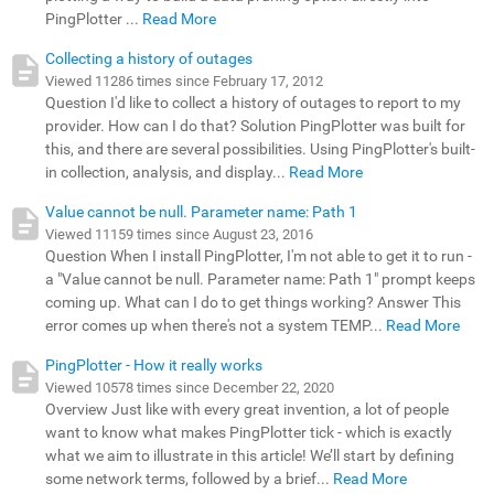
PingPlotter ...
Read More
Collecting a history of outages
Viewed 11286 times since February 17, 2012
Question I'd like to collect a history of outages to report to my
provider. How can I do that? Solution PingPlotter was built for
this, and there are several possibilities. Using PingPlotter's built-
in collection, analysis, and display...
Read More
Value cannot be null. Parameter name: Path 1
Viewed 11159 times since August 23, 2016
Question When I install PingPlotter, I'm not able to get it to run -
a "Value cannot be null. Parameter name: Path 1" prompt keeps
coming up. What can I do to get things working? Answer This
error comes up when there's not a system TEMP...
Read More
PingPlotter - How it really works
Viewed 10578 times since December 22, 2020
Overview Just like with every great invention, a lot of people
want to know what makes PingPlotter tick - which is exactly
what we aim to illustrate in this article! We’ll start by defining
some network terms, followed by a brief...
Read More