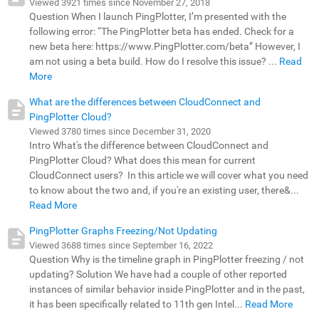
Viewed 3921 times since November 27, 2018
Question When I launch PingPlotter, I’m presented with the
following error: “The PingPlotter beta has ended. Check for a
new beta here: https://www.PingPlotter.com/beta” However, I
am not using a beta build. How do I resolve this issue? ...
Read
More
What are the differences between CloudConnect and
PingPlotter Cloud?
Viewed 3780 times since December 31, 2020
Intro What's the difference between CloudConnect and
PingPlotter Cloud? What does this mean for current
CloudConnect users? In this article we will cover what you need
to know about the two and, if you're an existing user, there&...
Read More
PingPlotter Graphs Freezing/Not Updating
Viewed 3688 times since September 16, 2022
Question Why is the timeline graph in PingPlotter freezing / not
updating? Solution We have had a couple of other reported
instances of similar behavior inside PingPlotter and in the past,
it has been specifically related to 11th gen Intel...
Read More