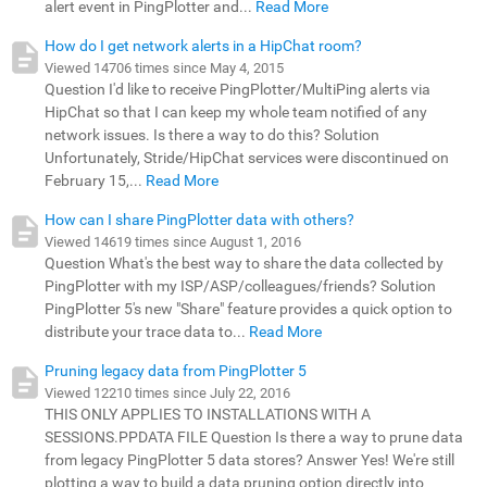
alert event in PingPlotter and...
Read More
How do I get network alerts in a HipChat room?
Viewed 14706 times since May 4, 2015
Question I'd like to receive PingPlotter/MultiPing alerts via
HipChat so that I can keep my whole team notified of any
network issues. Is there a way to do this? Solution
Unfortunately, Stride/HipChat services were discontinued on
February 15,...
Read More
How can I share PingPlotter data with others?
Viewed 14619 times since August 1, 2016
Question What's the best way to share the data collected by
PingPlotter with my ISP/ASP/colleagues/friends? Solution
PingPlotter 5's new "Share" feature provides a quick option to
distribute your trace data to...
Read More
Pruning legacy data from PingPlotter 5
Viewed 12210 times since July 22, 2016
THIS ONLY APPLIES TO INSTALLATIONS WITH A
SESSIONS.PPDATA FILE Question Is there a way to prune data
from legacy PingPlotter 5 data stores? Answer Yes! We're still
plotting a way to build a data pruning option directly into