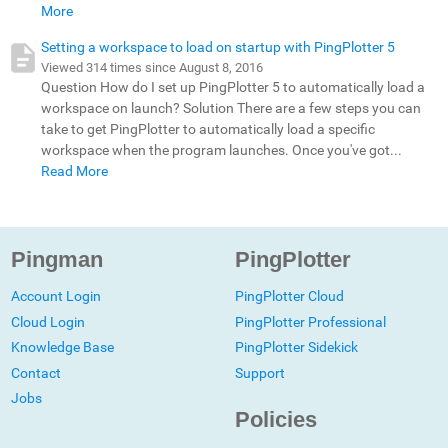
More
Setting a workspace to load on startup with PingPlotter 5
Viewed 314 times since August 8, 2016
Question How do I set up PingPlotter 5 to automatically load a
workspace on launch? Solution There are a few steps you can
take to get PingPlotter to automatically load a specific
workspace when the program launches. Once you've got...
Read More
Pingman
PingPlotter
Account Login
PingPlotter Cloud
Cloud Login
PingPlotter Professional
Knowledge Base
PingPlotter Sidekick
Contact
Support
Jobs
Policies