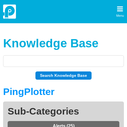
Menu
Knowledge Base
PingPlotter
Sub-Categories
Alerts (25)