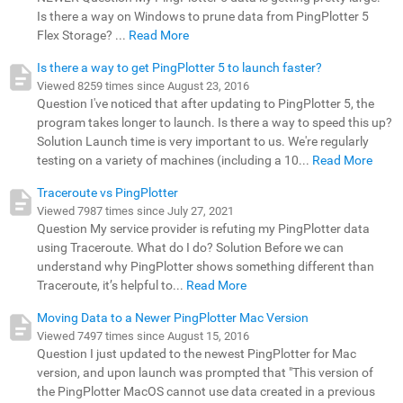
Is there a way on Windows to prune data from PingPlotter 5
Flex Storage? ...
Read More
Is there a way to get PingPlotter 5 to launch faster?
Viewed 8259 times since August 23, 2016
Question I've noticed that after updating to PingPlotter 5, the
program takes longer to launch. Is there a way to speed this up?
Solution Launch time is very important to us. We're regularly
testing on a variety of machines (including a 10...
Read More
Traceroute vs PingPlotter
Viewed 7987 times since July 27, 2021
Question My service provider is refuting my PingPlotter data
using Traceroute. What do I do? Solution Before we can
understand why PingPlotter shows something different than
Traceroute, it’s helpful to...
Read More
Moving Data to a Newer PingPlotter Mac Version
Viewed 7497 times since August 15, 2016
Question I just updated to the newest PingPlotter for Mac
version, and upon launch was prompted that "This version of
the PingPlotter MacOS cannot use data created in a previous