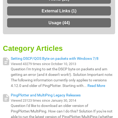
External Links (1)
Usage (44)
Category Articles
Setting DSCP/QOS Byte on packets with Windows 7/8
Viewed 43279 times since October 10, 2013
Question I'm trying to set the DSCP byte on packets and am
getting an error (and it doesn't work!). Solution Important note:
The following information currently only applies to versions
4.12.0 and older of PingPlotter. Starting with...
Read More
PingPlotter and MultiPing Legacy Releases
Viewed 23123 times since January 30, 2014
Question I'd like to download an older version of
PingPlotter/MultiPing. How can I do this? Solution If you're not
able to run the latest version of PingPlotter/MultiPing (whether