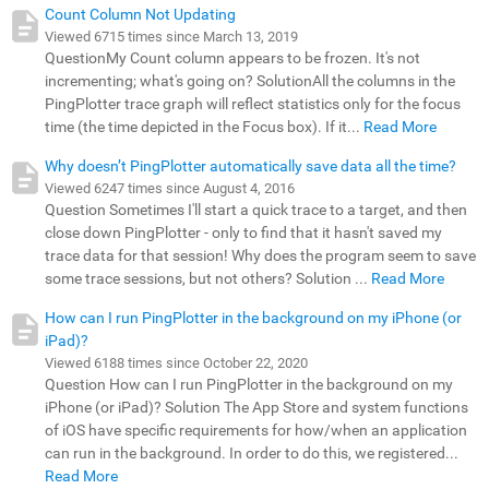
Count Column Not Updating
Viewed 6715 times since March 13, 2019
QuestionMy Count column appears to be frozen. It's not
incrementing; what's going on? SolutionAll the columns in the
PingPlotter trace graph will reflect statistics only for the focus
time (the time depicted in the Focus box). If it...
Read More
Why doesn’t PingPlotter automatically save data all the time?
Viewed 6247 times since August 4, 2016
Question Sometimes I'll start a quick trace to a target, and then
close down PingPlotter - only to find that it hasn't saved my
trace data for that session! Why does the program seem to save
some trace sessions, but not others? Solution ...
Read More
How can I run PingPlotter in the background on my iPhone (or
iPad)?
Viewed 6188 times since October 22, 2020
Question How can I run PingPlotter in the background on my
iPhone (or iPad)? Solution The App Store and system functions
of iOS have specific requirements for how/when an application
can run in the background. In order to do this, we registered...
Read More