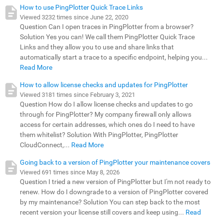
How to use PingPlotter Quick Trace Links
Viewed 3232 times since June 22, 2020
Question Can I open traces in PingPlotter from a browser?
Solution Yes you can! We call them PingPlotter Quick Trace
Links and they allow you to use and share links that
automatically start a trace to a specific endpoint, helping you...
Read More
How to allow license checks and updates for PingPlotter
Viewed 3181 times since February 3, 2021
Question How do I allow license checks and updates to go
through for PingPlotter? My company firewall only allows
access for certain addresses, which ones do I need to have
them whitelist? Solution With PingPlotter, PingPlotter
CloudConnect,...
Read More
Going back to a version of PingPlotter your maintenance covers
Viewed 691 times since May 8, 2026
Question I tried a new version of PingPlotter but I'm not ready to
renew. How do I downgrade to a version of PingPlotter covered
by my maintenance? Solution You can step back to the most
recent version your license still covers and keep using...
Read