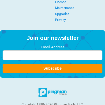
License
Maintenance
Upgrades
Privacy
Join our newsletter
Email Address
Subscribe
Copyright 1998- 2026 Pingman Tools, LLC.