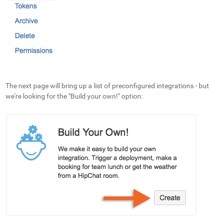
The next page will bring up a list of preconfigured integrations - but
we're looking for the "Build your own!" option: