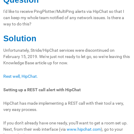
I'd like to receive PingPlotter/MultiPing alerts via HipChat so that I
can keep my whole team notified of any network issues. Is there a
way to do this?
Solution
Unfortunately, Stride/HipChat services were discontinued on
February 15, 2019. We're just not ready to let go, so we're leaving this
Knowledge Base article up for now.
Rest well, HipChat.
Setting up a REST call alert with HipChat
HipChat has made implementing a REST call with their tool a very,
very easy process.
If you don't already have one ready, you'll want to get a room set up.
Next, from their web interface (via
www.hipchat.com
), go to your