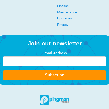
License
Maintenance
Upgrades
Privacy
Join our newsletter
Email Address
Subscribe