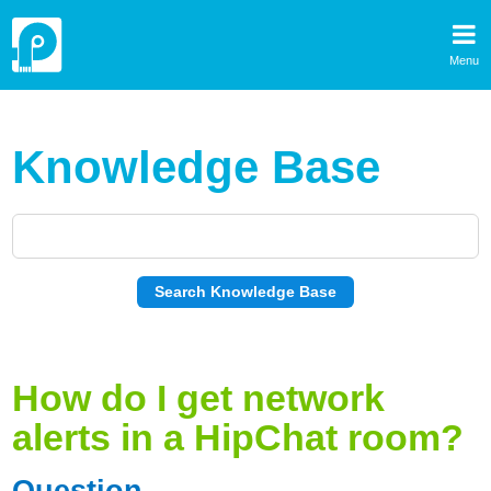
Menu
Knowledge Base
How do I get network
alerts in a HipChat room?
Question