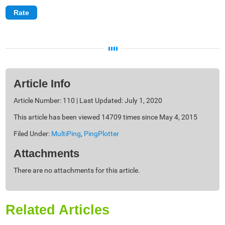
Article Info
Article Number: 110 | Last Updated: July 1, 2020
This article has been viewed 14709 times since May 4, 2015
Filed Under:
MultiPing
,
PingPlotter
Attachments
There are no attachments for this article.
Related Articles