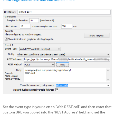
Set the event type in your alert to "Web REST call," and then enter that
custom URL you copied into the "REST Address" field, and set the