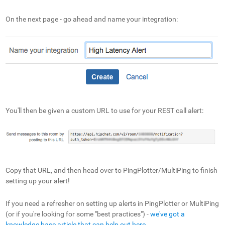
On the next page - go ahead and name your integration:
You'll then be given a custom URL to use for your REST call alert:
Copy that URL, and then head over to PingPlotter/MultiPing to finish
setting up your alert!
If you need a refresher on setting up alerts in PingPlotter or MultiPing
(or if you're looking for some "best practices") -
we've got a
knowledge base article that can help out here
.