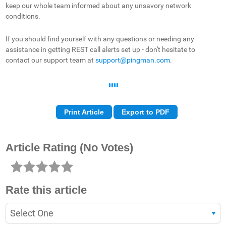
keep our whole team informed about any unsavory network
conditions.
If you should find yourself with any questions or needing any
assistance in getting REST call alerts set up - don't hesitate to
contact our support team at
support@pingman.com
.
Print Article
Export to PDF
Article Rating
(No Votes)
Rate this article