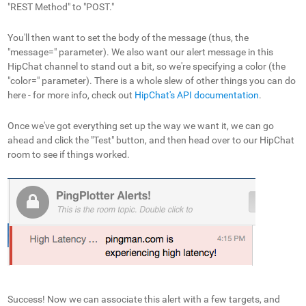
"REST Method" to "POST."
You'll then want to set the body of the message (thus, the
"message=" parameter). We also want our alert message in this
HipChat channel to stand out a bit, so we're specifying a color (the
"color=" parameter). There is a whole slew of other things you can do
here - for more info, check out
HipChat's API documentation
.
Once we've got everything set up the way we want it, we can go
ahead and click the "Test" button, and then head over to our HipChat
room to see if things worked.
Success! Now we can associate this alert with a few targets, and