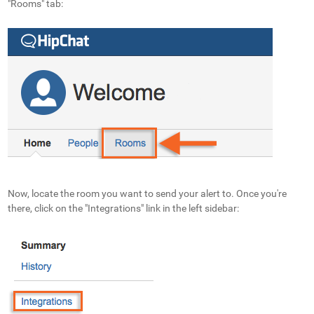
"Rooms" tab:
Now, locate the room you want to send your alert to. Once you're
there, click on the "Integrations" link in the left sidebar: