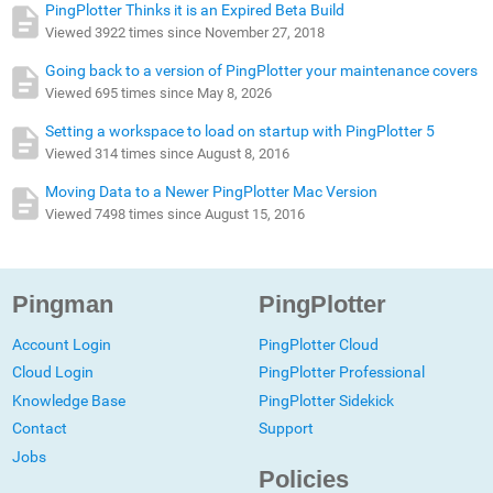
PingPlotter Thinks it is an Expired Beta Build
Viewed 3922 times since November 27, 2018
Going back to a version of PingPlotter your maintenance covers
Viewed 695 times since May 8, 2026
Setting a workspace to load on startup with PingPlotter 5
Viewed 314 times since August 8, 2016
Moving Data to a Newer PingPlotter Mac Version
Viewed 7498 times since August 15, 2016
Pingman
PingPlotter
Account Login
PingPlotter Cloud
Cloud Login
PingPlotter Professional
Knowledge Base
PingPlotter Sidekick
Contact
Support
Jobs
Policies