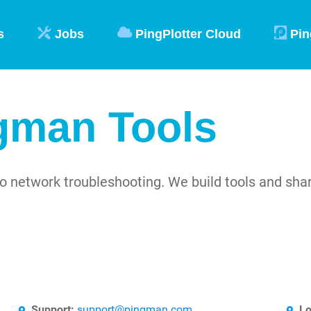
s
Jobs
PingPlotter Cloud
Pin
gman Tools
o network troubleshooting. We build tools and sh
Support:
support@pingman.com
Lo