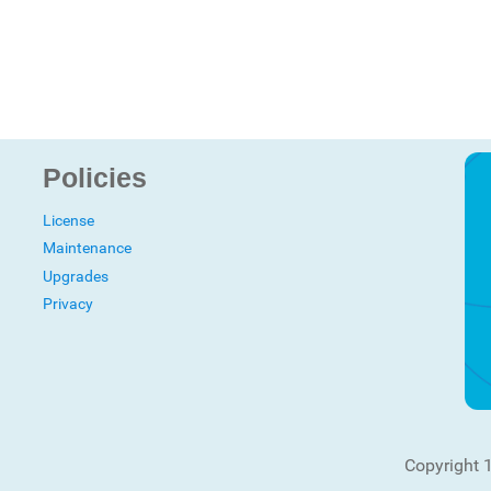
Policies
License
Maintenance
Upgrades
Privacy
Copyright 