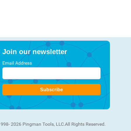
Join our newsletter
Email Address
Subscribe
1998- 2026 Pingman Tools, LLC.
All Rights Reserved.