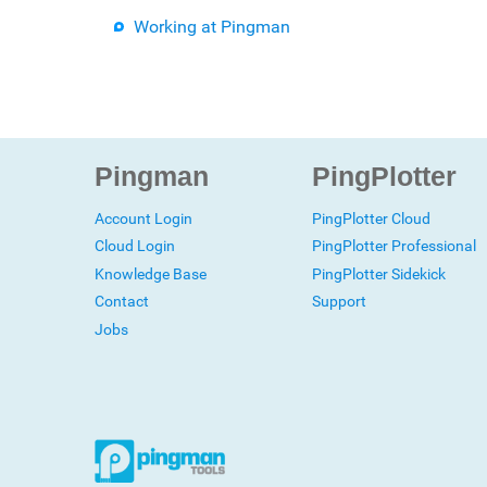
Working at Pingman
Pingman
PingPlotter
Account Login
PingPlotter Cloud
Cloud Login
PingPlotter Professional
Knowledge Base
PingPlotter Sidekick
Contact
Support
Jobs