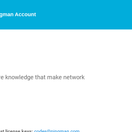
gman Account
are knowledge that make network
st license keys:
codes@pingman.com