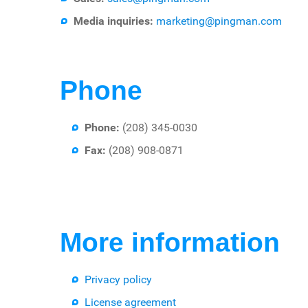
Media inquiries:
marketing@pingman.com
Phone
Phone:
(208) 345-0030
Fax:
(208) 908-0871
More information
Privacy policy
License agreement