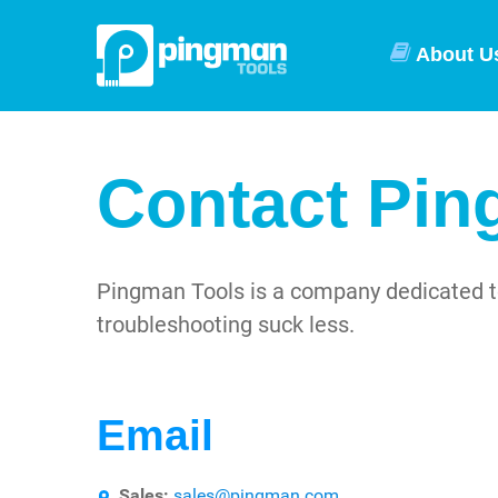
About U
Contact Pin
Pingman Tools is a company dedicated t
troubleshooting suck less.
Email
Sales:
sales@pingman.com