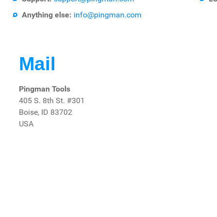
Anything else:
info@pingman.com
Mail
Pingman Tools
405 S. 8th St. #301
Boise, ID 83702
USA