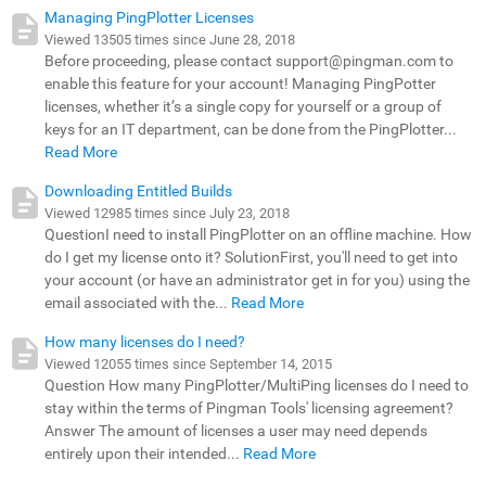
Managing PingPlotter Licenses
Viewed 13505 times since June 28, 2018
Before proceeding, please contact support@pingman.com to
enable this feature for your account! Managing PingPotter
licenses, whether it’s a single copy for yourself or a group of
keys for an IT department, can be done from the PingPlotter...
Read More
Downloading Entitled Builds
Viewed 12985 times since July 23, 2018
QuestionI need to install PingPlotter on an offline machine. How
do I get my license onto it? SolutionFirst, you'll need to get into
your account (or have an administrator get in for you) using the
email associated with the...
Read More
How many licenses do I need?
Viewed 12055 times since September 14, 2015
Question How many PingPlotter/MultiPing licenses do I need to
stay within the terms of Pingman Tools' licensing agreement?
Answer The amount of licenses a user may need depends
entirely upon their intended...
Read More