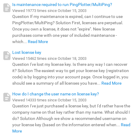
Is maintenance required to run PingPlotter/MultiPing?
Viewed 19773 times since October 15, 2003
Question If my maintenance is expired, can I continue to use
PingPlotter/MultiPing? Solution First, licenses are perpetual.
Once you own a license, it does not "expire". New license
purchases come with one year of included maintenance -
which...
Read More
Lost license key
Viewed 15462 times since October 18, 2003
Question I've lost my license key. Is there any way I can recover
it? Solution The easiest way to get your license key (registration
code) is by logging into your account page. Once logged in, you
should see a summary of all licenses you have...
Read More
How do I change the user name on license key?
Viewed 14333 times since October 15, 2003
Question I've just purchased a license key, but I'd rather have the
company name on that key rather than my name. What should I
do? Solution Although we show a recommended username on
your license key (based on the information entered when...
Read
More