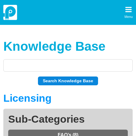
Menu
Knowledge Base
Licensing
Sub-Categories
FAQ’s (8)