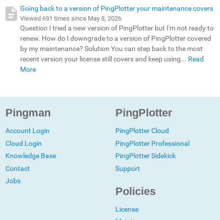
Going back to a version of PingPlotter your maintenance covers
Viewed 691 times since May 8, 2026
Question I tried a new version of PingPlotter but I'm not ready to
renew. How do I downgrade to a version of PingPlotter covered
by my maintenance? Solution You can step back to the most
recent version your license still covers and keep using...
Read
More
Pingman
PingPlotter
Account Login
PingPlotter Cloud
Cloud Login
PingPlotter Professional
Knowledge Base
PingPlotter Sidekick
Contact
Support
Jobs
Policies
License