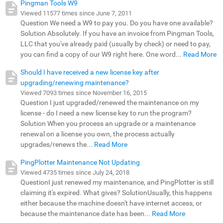
Pingman Tools W9
Viewed 11577 times since June 7, 2011
Question We need a W9 to pay you. Do you have one available?
Solution Absolutely. If you have an invoice from Pingman Tools,
LLC that you've already paid (usually by check) or need to pay,
you can find a copy of our W9 right here. One word...
Read More
Should I have received a new license key after
upgrading/renewing maintenance?
Viewed 7093 times since November 16, 2015
Question I just upgraded/renewed the maintenance on my
license - do I need a new license key to run the program?
Solution When you process an upgrade or a maintenance
renewal on a license you own, the process actually
upgrades/renews the...
Read More
PingPlotter Maintenance Not Updating
Viewed 4735 times since July 24, 2018
QuestionI just renewed my maintenance, and PingPlotter is still
claiming it's expired. What gives? SolutionUsually, this happens
either because the machine doesn't have internet access, or
because the maintenance date has been...
Read More