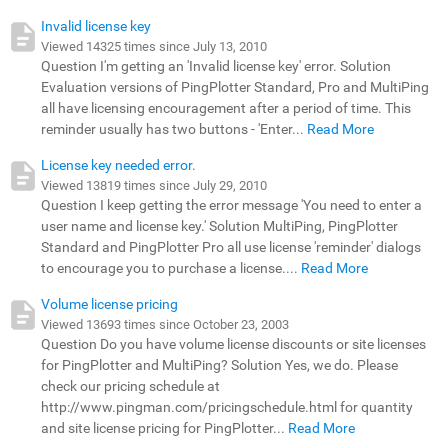
Invalid license key
Viewed 14325 times since July 13, 2010
Question I'm getting an 'Invalid license key' error. Solution
Evaluation versions of PingPlotter Standard, Pro and MultiPing
all have licensing encouragement after a period of time. This
reminder usually has two buttons - 'Enter...
Read More
License key needed error.
Viewed 13819 times since July 29, 2010
Question I keep getting the error message 'You need to enter a
user name and license key.' Solution MultiPing, PingPlotter
Standard and PingPlotter Pro all use license 'reminder' dialogs
to encourage you to purchase a license....
Read More
Volume license pricing
Viewed 13693 times since October 23, 2003
Question Do you have volume license discounts or site licenses
for PingPlotter and MultiPing? Solution Yes, we do. Please
check our pricing schedule at
http://www.pingman.com/pricingschedule.html for quantity
and site license pricing for PingPlotter...
Read More