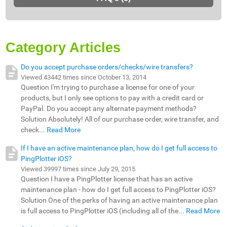
Category Articles
Do you accept purchase orders/checks/wire transfers?
Viewed 43442 times since October 13, 2014
Question I'm trying to purchase a license for one of your
products, but I only see options to pay with a credit card or
PayPal. Do you accept any alternate payment methods?
Solution Absolutely! All of our purchase order, wire transfer, and
check...
Read More
If I have an active maintenance plan, how do I get full access to
PingPlotter iOS?
Viewed 39997 times since July 29, 2015
Question I have a PingPlotter license that has an active
maintenance plan - how do I get full access to PingPlotter iOS?
Solution One of the perks of having an active maintenance plan
is full access to PingPlotter iOS (including all of the...
Read More