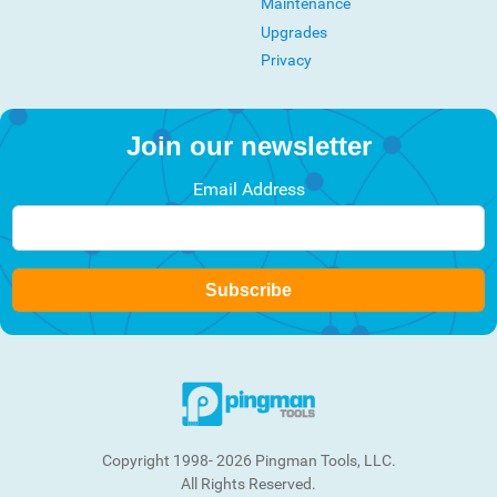
Maintenance
Upgrades
Privacy
Join our newsletter
Email Address
Subscribe
Copyright 1998- 2026 Pingman Tools, LLC.
All Rights Reserved.