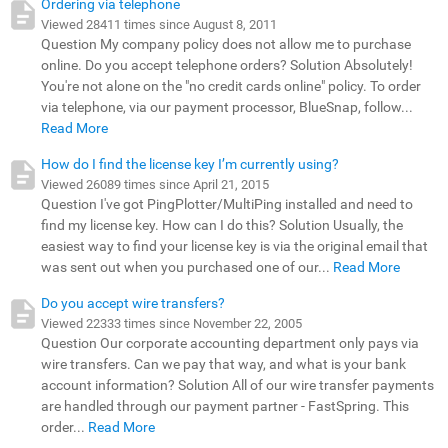
Ordering via telephone
Viewed 28411 times since August 8, 2011
Question My company policy does not allow me to purchase
online. Do you accept telephone orders? Solution Absolutely!
You're not alone on the "no credit cards online" policy. To order
via telephone, via our payment processor, BlueSnap, follow...
Read More
How do I find the license key I’m currently using?
Viewed 26089 times since April 21, 2015
Question I've got PingPlotter/MultiPing installed and need to
find my license key. How can I do this? Solution Usually, the
easiest way to find your license key is via the original email that
was sent out when you purchased one of our...
Read More
Do you accept wire transfers?
Viewed 22333 times since November 22, 2005
Question Our corporate accounting department only pays via
wire transfers. Can we pay that way, and what is your bank
account information? Solution All of our wire transfer payments
are handled through our payment partner - FastSpring. This
order...
Read More