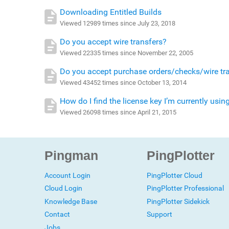
Downloading Entitled Builds
Viewed 12989 times since July 23, 2018
Do you accept wire transfers?
Viewed 22335 times since November 22, 2005
Do you accept purchase orders/checks/wire tr
Viewed 43452 times since October 13, 2014
How do I find the license key I’m currently usin
Viewed 26098 times since April 21, 2015
Pingman
PingPlotter
Account Login
PingPlotter Cloud
Cloud Login
PingPlotter Professional
Knowledge Base
PingPlotter Sidekick
Contact
Support
Jobs