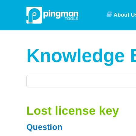
About U
Knowledge 
Lost license key
Question