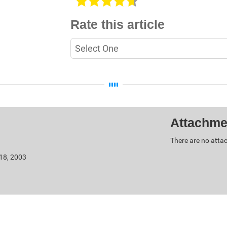
Rate this article
Attachme
There are no attac
 18, 2003