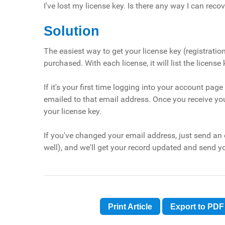
I've lost my license key. Is there any way I can recov
Solution
The easiest way to get your license key (registratio
purchased. With each license, it will list the license 
If it's your first time logging into your account pa
emailed to that email address. Once you receive y
your license key.
If you've changed your email address, just send an
well), and we'll get your record updated and send yo
Print Article
Export to PDF