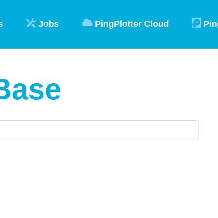
s
Jobs
PingPlotter Cloud
Pin
Base