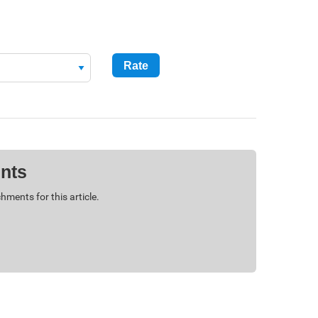
nts
hments for this article.