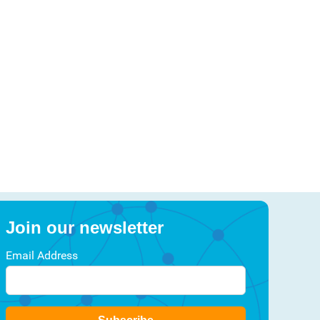
Join our newsletter
Email Address