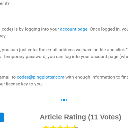
er it?
n code) is by logging into your
account page
. Once logged in, y
key.
ge , you can just enter the email address we have on file and cli
our temporary password, you can log into your account page (wh
 email to
codes@pingplotter.com
with enough information to fin
ur license key to you.
Article Rating
(11 Votes)