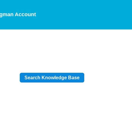
gman Account