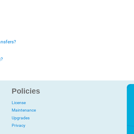
ansfers?
g?
Policies
License
Maintenance
Upgrades
Privacy