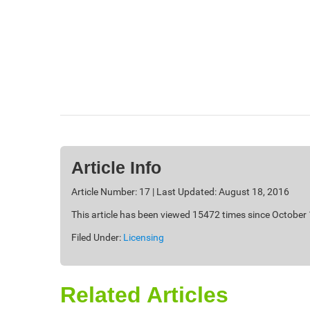
Article Info
Article Number: 17 | Last Updated: August 18, 2016
This article has been viewed 15472 times since October
Filed Under:
Licensing
Related Articles