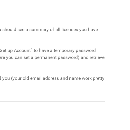
ou should see a summary of all licenses you have
ck “Set up Account” to have a temporary password
ere you can set a permanent password) and retrieve
d you (your old email address and name work pretty