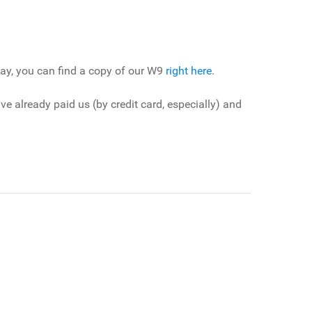
pay, you can find a copy of our W9
right here
.
 already paid us (by credit card, especially) and