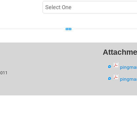
Attachme
pingma
2011
pingma