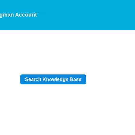
gman Account