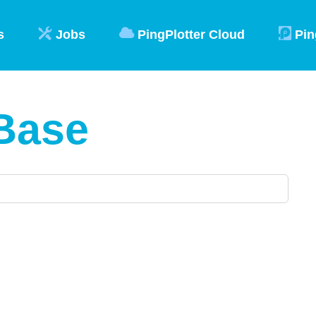
s
Jobs
PingPlotter Cloud
Pin
Base