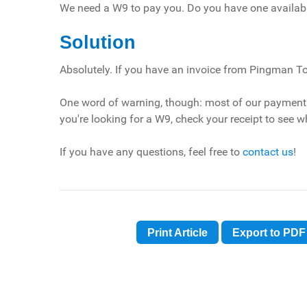
We need a W9 to pay you. Do you have one availab
Solution
Absolutely. If you have an invoice from Pingman Too
One word of warning, though: most of our payment p
you're looking for a W9, check your receipt to see w
If you have any questions, feel free to
contact us
!
Print Article
Export to PDF