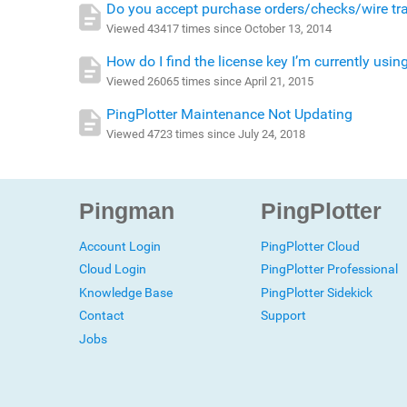
Do you accept purchase orders/checks/wire tr
Viewed 43417 times since October 13, 2014
How do I find the license key I’m currently usin
Viewed 26065 times since April 21, 2015
PingPlotter Maintenance Not Updating
Viewed 4723 times since July 24, 2018
Pingman
PingPlotter
Account Login
PingPlotter Cloud
Cloud Login
PingPlotter Professional
Knowledge Base
PingPlotter Sidekick
Contact
Support
Jobs