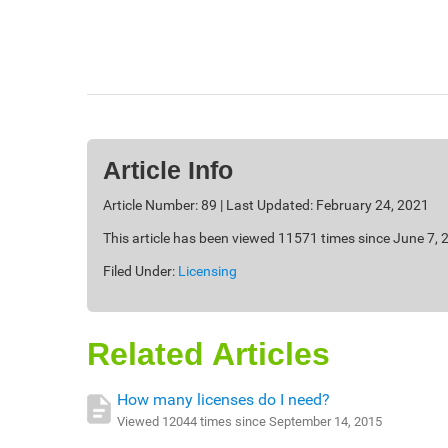
Article Info
Article Number: 89 | Last Updated: February 24, 2021
This article has been viewed 11571 times since June 7, 
Filed Under:
Licensing
Related Articles
How many licenses do I need?
Viewed 12044 times since September 14, 2015