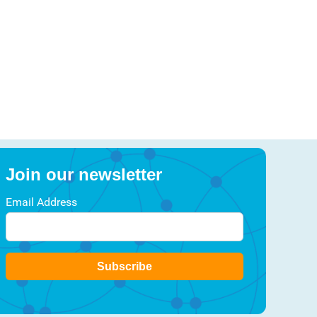
Join our newsletter
Email Address
Subscribe