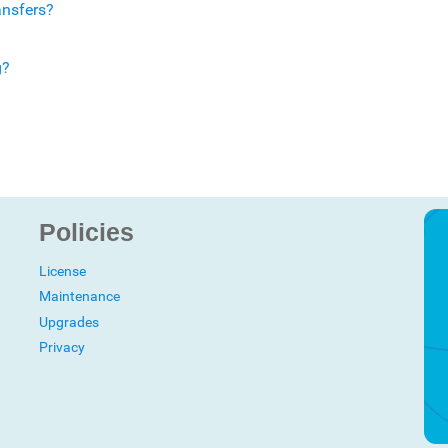
ansfers?
g?
Policies
License
Maintenance
Upgrades
Privacy