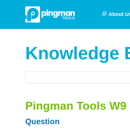
About U
Knowledge 
Pingman Tools W9
Question