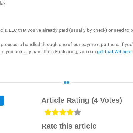
le?
ls, LLC that you've already paid (usually by check) or need to 
rocess is handled through one of our payment partners. If you've
ho you actually paid. If it's Fastspring, you can
get that W9 here.
Article Rating
(4 Votes)
Rate this article