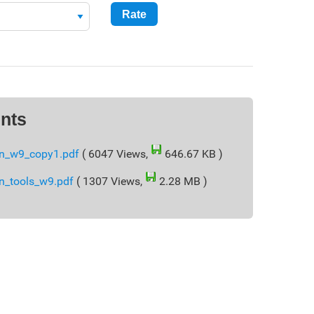
nts
n_w9_copy1.pdf
( 6047 Views,
646.67 KB )
n_tools_w9.pdf
( 1307 Views,
2.28 MB )