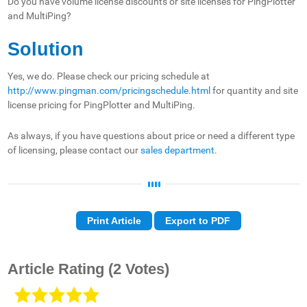
Do you have volume license discounts or site licenses for PingPlotter
and MultiPing?
Solution
Yes, we do. Please check our pricing schedule at
http://www.pingman.com/pricingschedule.html
for quantity and site
license pricing for PingPlotter and MultiPing.
As always, if you have questions about price or need a different type
of licensing, please contact our
sales department
.
Print Article
Export to PDF
Article Rating
(2 Votes)