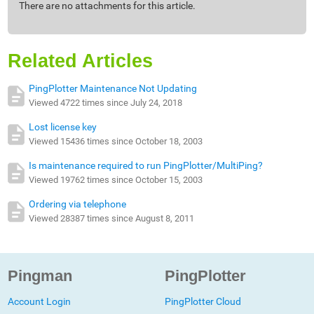
There are no attachments for this article.
Related Articles
PingPlotter Maintenance Not Updating
Viewed 4722 times since July 24, 2018
Lost license key
Viewed 15436 times since October 18, 2003
Is maintenance required to run PingPlotter/MultiPing?
Viewed 19762 times since October 15, 2003
Ordering via telephone
Viewed 28387 times since August 8, 2011
Pingman
PingPlotter
Account Login
PingPlotter Cloud