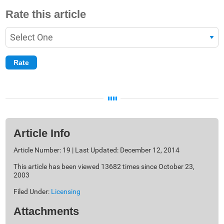
Rate this article
Article Info
Article Number: 19 | Last Updated: December 12, 2014
This article has been viewed 13682 times since October 23,
2003
Filed Under:
Licensing
Attachments