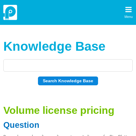
Menu
Knowledge Base
Volume license pricing
Question