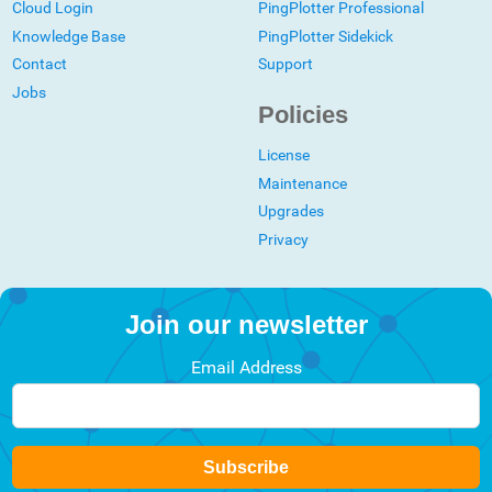
Cloud Login
PingPlotter Professional
Knowledge Base
PingPlotter Sidekick
Contact
Support
Jobs
Policies
License
Maintenance
Upgrades
Privacy
Join our newsletter
Email Address
Subscribe