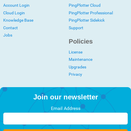
Account Login
PingPlotter Cloud
Cloud Login
PingPlotter Professional
Knowledge Base
PingPlotter Sidekick
Contact
Support
Jobs
Policies
License
Maintenance
Upgrades
Privacy
Join our newsletter
Email Address