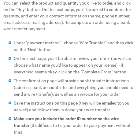
You can select the product and quantity you'd like to order, and click
on the "Buy" button. On the next page, you'll be asked to confirm the
quantity, and enter your contact information (name, phone number,
email address, mailing address). To complete an order using a bank
wire transfer payment:
Under "payment method" - choose "Wire Transfer," and then click
on the "Next" button
On the next page, you'll be able to review your order (as well as
choose what name you'd like to appear on your license) - if
everything seems okay, click on the "Complete Order" button
The confirmation page will provide bank transfer instructions
(address, bank account info, and everything you should need to
send a wire transfer), as well as an invoice for your order
Save the instructions on this page (they will be emailed to you
as well) and follow them in doing your wire transfer
Make sure you include the order ID number on the wire
transfer
(it's difficult to tie your order to your payment without
this)