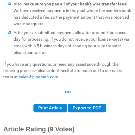
Also,
make sure you
pay all of your bank's wire transfer fees
!
We have received payments in the past where the sender's bank
has deducted a fee, so the payment amount that was received
was inadequate
After you've submitted payment, allow for around 3 business
day for processing. If you do not receive your license key(s) via
email within 5 business days of sending your wire transfer -
please contact us
If you have any questions, or need any assistance through the
ordering process - please don't hesitate to reach out to our sales
team at
sales@pingman.com
.
Print Article
Export to PDF
Article Rating
(9 Votes)