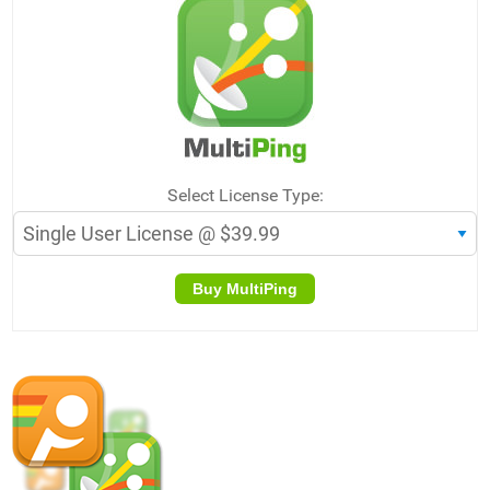
Select License Type:
Buy MultiPing