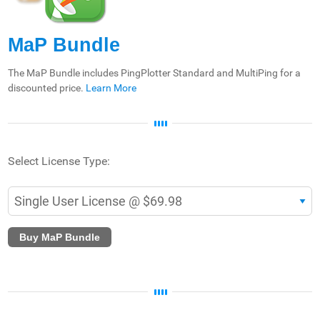
MaP Bundle
The MaP Bundle includes PingPlotter Standard and MultiPing for a
discounted price.
Learn More
Select License Type:
Buy MaP Bundle