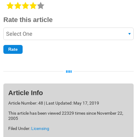
Rate this article
Article Info
Article Number: 48 | Last Updated: May 17, 2019
This article has been viewed 22329 times since November 22,
2005
Filed Under:
Licensing