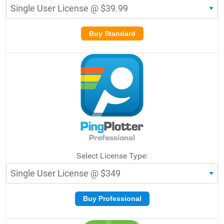
Buy Standard
Select License Type:
Buy Professional