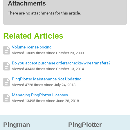
Attachments
There are no attachments for this article.
Related Articles
Volume license pricing
Viewed 13689 times since October 23, 2003
Do you accept purchase orders/checks/wire transfers?
Viewed 43433 times since October 13, 2014
PingPlotter Maintenance Not Updating
Viewed 4728 times since July 24, 2018
Managing PingPlotter Licenses
Viewed 13495 times since June 28, 2018
Pingman
PingPlotter