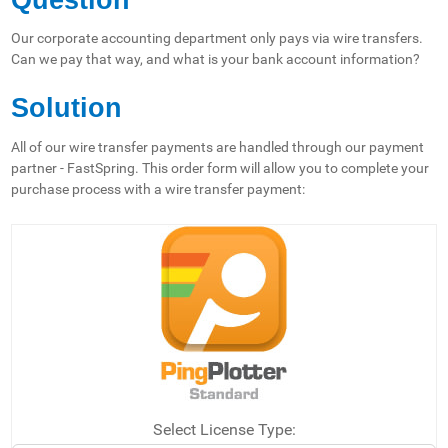
Our corporate accounting department only pays via wire transfers.
Can we pay that way, and what is your bank account information?
Solution
All of our wire transfer payments are handled through our payment
partner - FastSpring. This order form will allow you to complete your
purchase process with a wire transfer payment:
Select License Type: