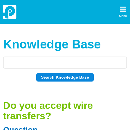
Menu
Knowledge Base
Do you accept wire
transfers?
Question