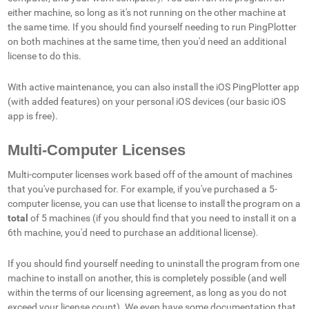
either machine, so long as it's not running on the other machine at
the same time. If you should find yourself needing to run PingPlotter
on both machines at the same time, then you'd need an additional
license to do this.
With active maintenance, you can also install the iOS PingPlotter app
(with added features) on your personal iOS devices (our basic iOS
app is free).
Multi-Computer Licenses
Multi-computer licenses work based off of the amount of machines
that you've purchased for. For example, if you've purchased a 5-
computer license, you can use that license to install the program on a
total
of 5 machines (if you should find that you need to install it on a
6th machine, you'd need to purchase an additional license).
If you should find yourself needing to uninstall the program from one
machine to install on another, this is completely possible (and well
within the terms of our licensing agreement, as long as you do not
exceed your license count). We even have some documentation that