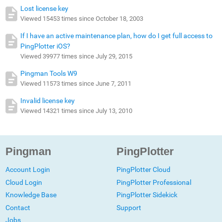
Lost license key
Viewed 15453 times since October 18, 2003
If I have an active maintenance plan, how do I get full access to
PingPlotter iOS?
Viewed 39977 times since July 29, 2015
Pingman Tools W9
Viewed 11573 times since June 7, 2011
Invalid license key
Viewed 14321 times since July 13, 2010
Pingman
PingPlotter
Account Login
PingPlotter Cloud
Cloud Login
PingPlotter Professional
Knowledge Base
PingPlotter Sidekick
Contact
Support
Jobs