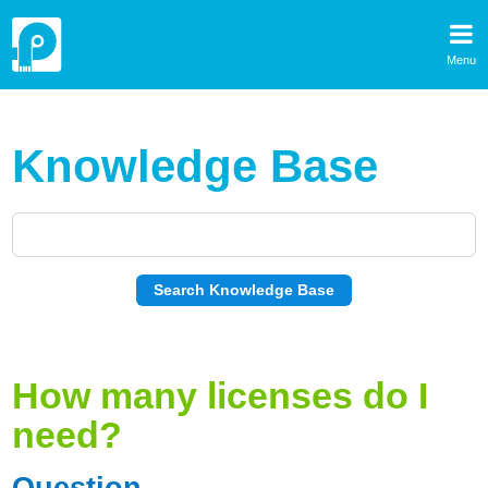
Menu
Knowledge Base
How many licenses do I
need?
Question