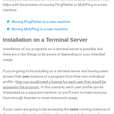
helps with the process of moving PingPlotter or MultiPing to a new
machine:
Moving PingPlotter to a new machine
Moving MultiPing to a new machine
Installation on a Terminal Server
Installation of our programs on a terminal server is possible, but
there are a few things to be aware of depending on your intended
usage.
If you're going to be installing on a terminal server and having users
access their
own
instance of a program from their own individual
profile -
then you would need a license for each user that would be
accessing the program
. In this scenario, each user profile can be
interpreted as a separate machine, so you'll want to make sure you
have enough licenses to cover everyone's usage.
If your users are going to be accessing the
same
running instance of