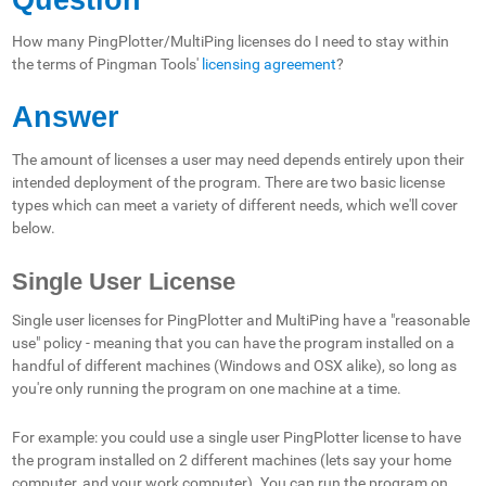
How many PingPlotter/MultiPing licenses do I need to stay within
the terms of Pingman Tools'
licensing agreement
?
Answer
The amount of licenses a user may need depends entirely upon their
intended deployment of the program. There are two basic license
types which can meet a variety of different needs, which we'll cover
below.
Single User License
Single user licenses for PingPlotter and MultiPing have a "reasonable
use" policy - meaning that you can have the program installed on a
handful of different machines (Windows and OSX alike), so long as
you're only running the program on one machine at a time.
For example: you could use a single user PingPlotter license to have
the program installed on 2 different machines (lets say your home
computer, and your work computer). You can run the program on