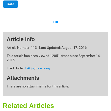
Article Info
Article Number: 113 | Last Updated: August 17, 2016
This article has been viewed 12051 times since September 14,
2015
Filed Under:
FAQ’s
,
Licensing
Attachments
There are no attachments for this article.
Related Articles