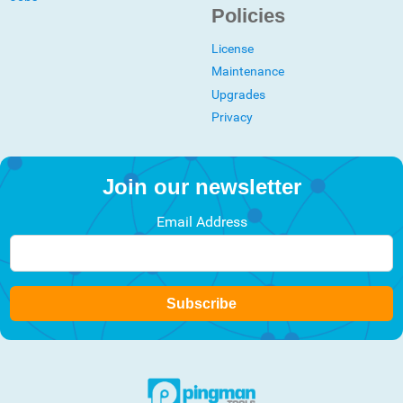
Policies
License
Maintenance
Upgrades
Privacy
Join our newsletter
Email Address
Subscribe