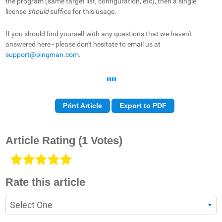
the program (same target list, configuration, etc), then a single
license
should
suffice for this usage.
If you should find yourself with any questions that we haven't
answered here - please don't hesitate to email us at
support@pingman.com
.
Print Article
Export to PDF
Article Rating
(1 Votes)
Rate this article