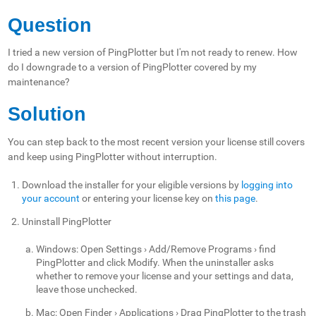
Question
I tried a new version of PingPlotter but I'm not ready to renew. How
do I downgrade to a version of PingPlotter covered by my
maintenance?
Solution
You can step back to the most recent version your license still covers
and keep using PingPlotter without interruption.
Download the installer for your eligible versions by
logging into
your account
or entering your license key on
this page
.
Uninstall PingPlotter
Windows: Open Settings › Add/Remove Programs › find
PingPlotter and click Modify. When the uninstaller asks
whether to remove your license and your settings and data,
leave those unchecked.
Mac: Open Finder › Applications › Drag PingPlotter to the trash