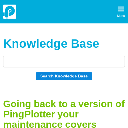
Menu
Knowledge Base
Going back to a version of
PingPlotter your
maintenance covers