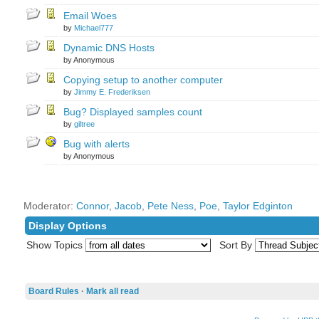
Email Woes
by
Michael777
Dynamic DNS Hosts
by Anonymous
Copying setup to another computer
by
Jimmy E. Frederiksen
Bug? Displayed samples count
by
giltree
Bug with alerts
by Anonymous
Moderator:
Connor
,
Jacob
,
Pete Ness
,
Poe
,
Taylor Edginton
Display Options
Show Topics
Sort By
Board Rules
·
Mark all read