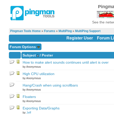
Pingma
See the netwo
Pingman Tools Home
»
Forums
»
MultiPing
»
MultiPing Support
Register User
Forum Li
Forum Options
Subject
/
Poster
How to make alert sounds continues until alert is over
by Anonymous
High CPU utilization
by Anonymous
Hang/Crash when using scrollbars
by Anonymous
Floaters
by Anonymous
Exporting Data/Graphs
by
Jeff