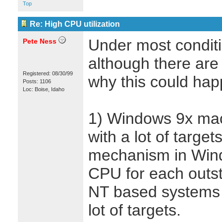
Top
Re: High CPU utilization
Under most conditio
Pete Ness
although there ar
Registered: 08/30/99
why this could hap
Posts: 1106
Loc: Boise, Idaho
1) Windows 9x mac
with a lot of targe
mechanism in Wind
CPU for each outs
NT based systems
lot of targets.