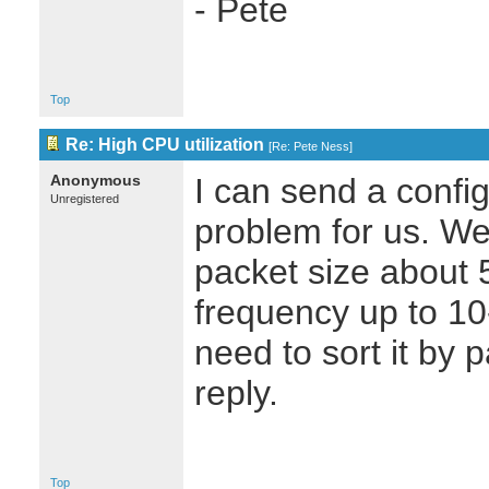
- Pete
Top
Re: High CPU utilization
[
Re: Pete Ness
]
Anonymous
I can send a configu
Unregistered
problem for us. We
packet size about 
frequency up to 10
need to sort it by 
reply.
Top