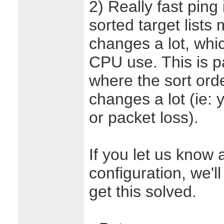
2) Really fast ping
sorted target lists 
changes a lot, whi
CPU use. This is p
where the sort order
changes a lot (ie: 
or packet loss).
If you let us know 
configuration, we'l
get this solved.