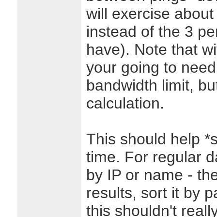
will exercise abou
instead of the 3 p
have). Note that w
your going to need
bandwidth limit, but
calculation.
This should help *s
time. For regular da
by IP or name - th
results, sort it by 
this shouldn't rea