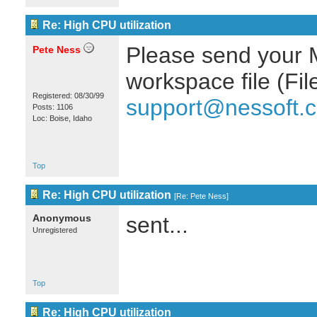
Re: High CPU utilization
Please send your Mu
Pete Ness
workspace file (Fi
Registered: 08/30/99
support@nessoft.
Posts: 1106
Loc: Boise, Idaho
Top
Re: High CPU utilization
[
Re: Pete Ness
]
Anonymous
sent...
Unregistered
Top
Re: High CPU utilization