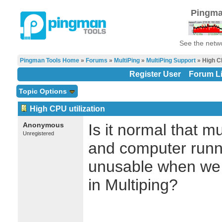
Pingma
See the netwo
Pingman Tools Home
»
Forums
»
MultiPing
»
MultiPing Support
» High CP
Register User
Forum Li
Topic Options
High CPU utilization
Anonymous
Is it normal that m
Unregistered
and computer runn
unusable when we 
in Multiping?