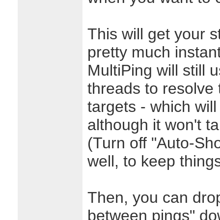
This will get your 
pretty much instan
MultiPing will still 
threads to resolve 
targets - which wil
although it won't t
(Turn off "Auto-S
well, to keep thing
Then, you can drop
between pings" do