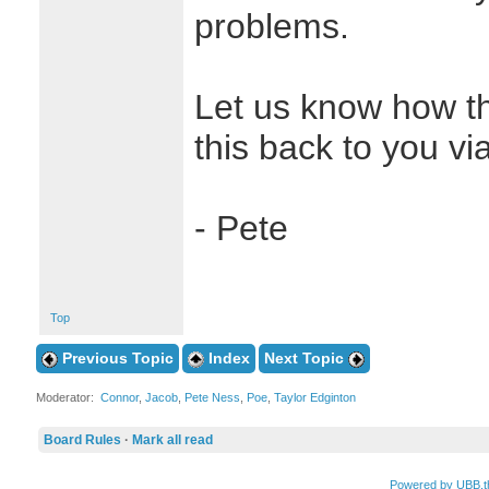
problems.
Let us know how th
this back to you vi
- Pete
Top
Previous Topic
Index
Next Topic
Moderator:
Connor
,
Jacob
,
Pete Ness
,
Poe
,
Taylor Edginton
Board Rules
·
Mark all read
Powered by UBB.t