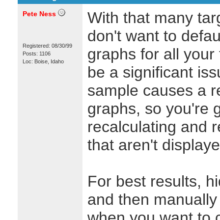
With that many targ
Pete Ness
don't want to defau
Registered: 08/30/99
graphs for all your 
Posts: 1106
Loc: Boise, Idaho
be a significant i
sample causes a rep
graphs, so you're 
recalculating and 
that aren't displaye
For best results, h
and then manually 
when you want to 