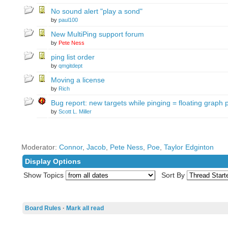
No sound alert "play a sond"
by
paul100
New MultiPing support forum
by
Pete Ness
ping list order
by
qmgitdept
Moving a license
by
Rich
Bug report: new targets while pinging = floating graph
by
Scott L. Miller
Moderator:
Connor
,
Jacob
,
Pete Ness
,
Poe
,
Taylor Edginton
Display Options
Show Topics
Sort By
Board Rules
·
Mark all read