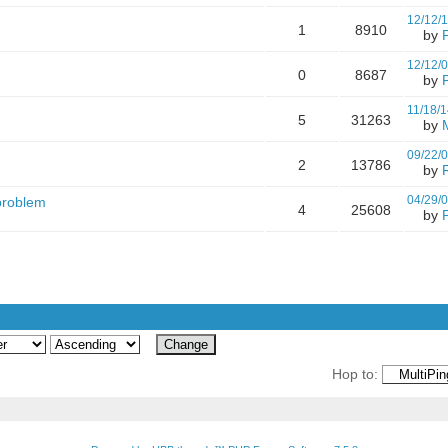
12/12/
1
8910
by
12/12/
0
8687
by
11/18/1
5
31263
by
09/22/
2
13786
by
04/29/
 problem
4
25608
by
Hop to: