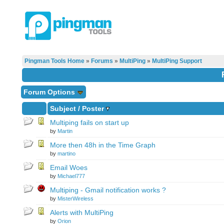
Pingman Tools Home
»
Forums
»
MultiPing
»
MultiPing Support
Forum Options
Subject
/
Poster
Multiping fails on start up
by
Martin
More then 48h in the Time Graph
by
martino
Email Woes
by
Michael777
Multiping - Gmail notification works ?
by
MisterWireless
Alerts with MultiPing
by
Orion