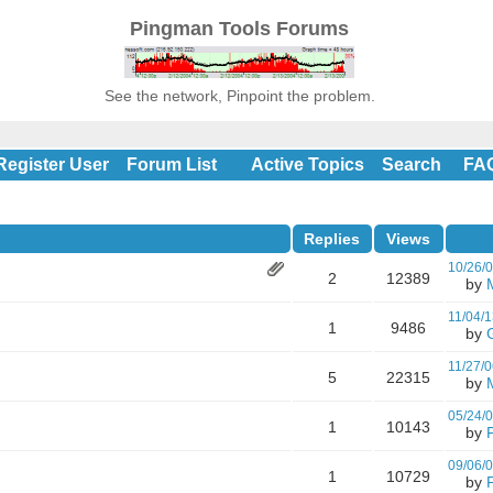
Pingman Tools Forums
See the network, Pinpoint the problem.
Register User
Forum List
Active Topics
Search
FA
Replies
Views
10/26/
2
12389
by
11/04/1
1
9486
by
11/27/0
5
22315
by
05/24/
1
10143
by
09/06/
1
10729
by