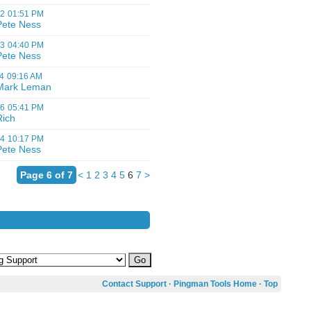
12
01:51 PM
Pete Ness
03
04:40 PM
Pete Ness
4
09:16 AM
Mark Leman
06
05:41 PM
Rich
04
10:17 PM
Pete Ness
Page 6 of 7
<
1
2
3
4
5
6
7
>
Contact Support
·
Pingman Tools Home
·
Top