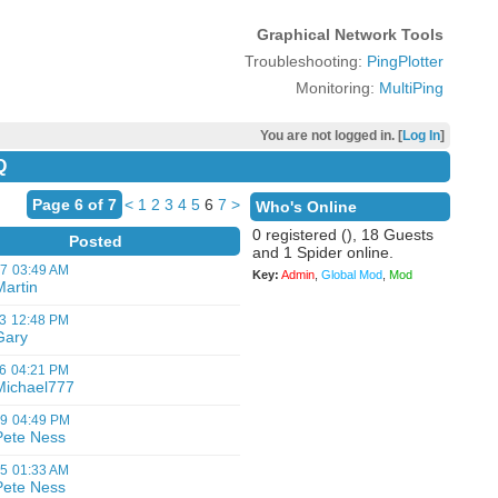
Graphical Network Tools
Troubleshooting:
PingPlotter
Monitoring:
MultiPing
You are not logged in. [
Log In
]
Q
Page 6 of 7
<
1
2
3
4
5
6
7
>
Who's Online
0 registered (), 18 Guests
Posted
and 1 Spider online.
07
03:49 AM
Key:
Admin
,
Global Mod
,
Mod
Martin
3
12:48 PM
Gary
6
04:21 PM
Michael777
09
04:49 PM
Pete Ness
05
01:33 AM
Pete Ness