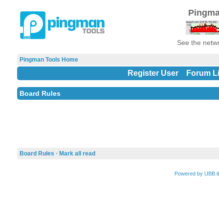
Pingma
See the netwo
Pingman Tools Home
Register User
Forum Li
Board Rules
Board Rules
·
Mark all read
Powered by UBB.t