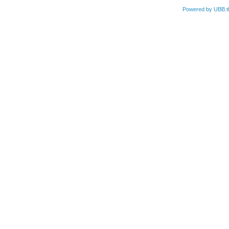
Powered by UBB.t