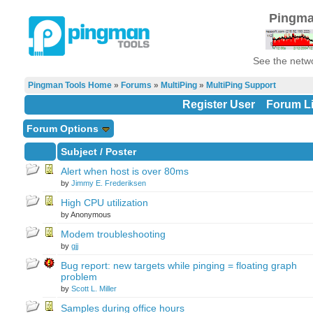
Pingma
See the netwo
Pingman Tools Home
»
Forums
»
MultiPing
»
MultiPing Support
Register User
Forum Li
Forum Options
Subject
/
Poster
Alert when host is over 80ms
by
Jimmy E. Frederiksen
High CPU utilization
by Anonymous
Modem troubleshooting
by
gjj
Bug report: new targets while pinging = floating graph
problem
by
Scott L. Miller
Samples during office hours