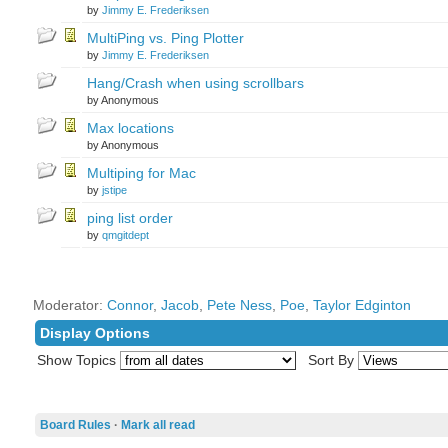
by
Jimmy E. Frederiksen
MultiPing vs. Ping Plotter
by
Jimmy E. Frederiksen
Hang/Crash when using scrollbars
by Anonymous
Max locations
by Anonymous
Multiping for Mac
by
jstipe
ping list order
by
qmgitdept
Moderator:
Connor
,
Jacob
,
Pete Ness
,
Poe
,
Taylor Edginton
Display Options
Show Topics
Sort By
Board Rules
·
Mark all read