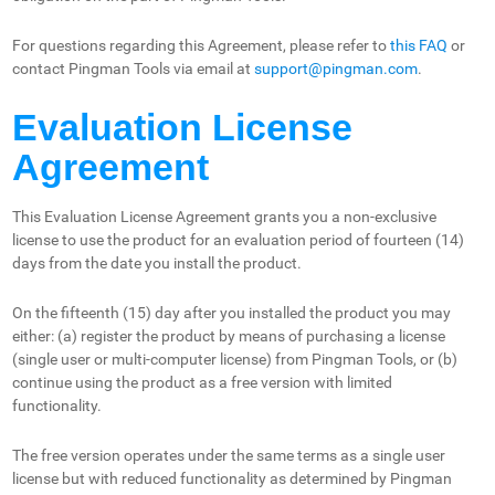
For questions regarding this Agreement, please refer to
this FAQ
or
contact Pingman Tools via email at
support@pingman.com
.
Evaluation License
Agreement
This Evaluation License Agreement grants you a non-exclusive
license to use the product for an evaluation period of fourteen (14)
days from the date you install the product.
On the fifteenth (15) day after you installed the product you may
either: (a) register the product by means of purchasing a license
(single user or multi-computer license) from Pingman Tools, or (b)
continue using the product as a free version with limited
functionality.
The free version operates under the same terms as a single user
license but with reduced functionality as determined by Pingman