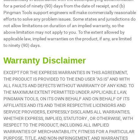
for a period of ninety (90) days from the date of receipt, and (b)
Pingman Tools support engineers will make commercially reasonable
efforts to solve any problem issues. Some states and jurisdictions do
not allow limitations on duration of an implied warranty, so the
above limitation may not apply to you. To the extent allowed by
applicable law, implied warranties on the product, if any, are limited
to ninety (90) days.
Warranty Disclaimer
EXCEPT FOR THE EXPRESS WARRANTIES IN THIS AGREEMENT,
THE PRODUCT IS PROVIDED TO THE END USER "AS IS" AND WITH
ALL FAULTS AND DEFECTS WITHOUT WARRANTY OF ANY KIND. TO
THE MAXIMUM EXTENT PERMITTED UNDER APPLICABLE LAW,
PINGMAN TOOLS, ON ITS OWN BEHALF AND ON BEHALF OF ITS
AFFILIATES AND ITS AND THEIR RESPECTIVE LICENSORS AND
SERVICE PROVIDERS, EXPRESSLY DISCLAIMS ALL WARRANTIES,
WHETHER EXPRESS, IMPLIED, STATUTORY , OR OTHERWISE, WITH
RESPECT TO THE PRODUCT, INCLUDING ALL IMPLIED
WARRANTIES OF MERCHANTABILITY, FITNESS FOR A PARTICULAR
PURPOSE, TITLE, AND NON-INFRINGEMENT, AND WARRANTIES