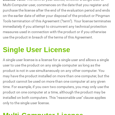
Multi-Computer user, commences on the date that you register and
purchase the license after the end of the evaluation period and ends
on the earlier date of either your disposal of the product or Pingman
Tools termination of this Agreement ("term"). Your license terminates
immediately if you attempt to circumvent any technical protection
measures used in connection with the product or if you otherwise
use the product in breach of the terms of this Agreement.
Single User License
A single user license is a license for a single user and allows a single
user to use the product on any single computer as long as the
product is not in use simultaneously on any other computer. You
may have the product installed on more than one computer, but the
product cannot be used on more than one computer at any given
time. For example, if you own two computers, you may only use the
product on one computer at a time, although the product may be
installed on both computers. This "reasonable use" clause applies
only to the single user license.