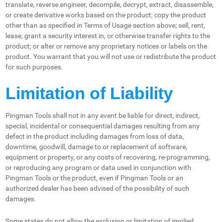
translate, reverse engineer, decompile, decrypt, extract, disassemble,
or create derivative works based on the product; copy the product
other than as specified in Terms of Usage section above; sell, rent,
lease, grant a security interest in, or otherwise transfer rights to the
product; or alter or remove any proprietary notices or labels on the
product. You warrant that you will not use or redistribute the product
for such purposes.
Limitation of Liability
Pingman Tools shall not in any event be liable for direct, indirect,
special, incidental or consequential damages resulting from any
defect in the product including damages from loss of data,
downtime, goodwill, damage to or replacement of software,
equipment or property, or any costs of recovering, re-programming,
or reproducing any program or data used in conjunction with
Pingman Tools or the product, even if Pingman Tools or an
authorized dealer has been advised of the possibility of such
damages.
Some states do not allow the exclusion or limitation of implied