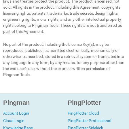
laws and treaties protect the product. The product is licensed, not
sold. All rights in the product, including this Agreement, copyrights,
licensing rights, patents, trademarks, trade secrets, design rights,
engineering rights, moral rights, and any other intellectual property
rights belong to Pingman Tools. These rights are not transferred as
part of this Agreement.
No part of the product, including the License Key(s), may be
reproduced, published, transmitted electronically, mechanically or
otherwise, transcribed, stored in a retrieval system or translated into
any language in any form, by any means, for any purpose other than
the end user's use, without the express written permission of
Pingman Tools.
Pingman
PingPlotter
Account Login
PingPlotter Cloud
Cloud Login
PingPlotter Professional
Knowledge Base
PingPlotter Sidekick