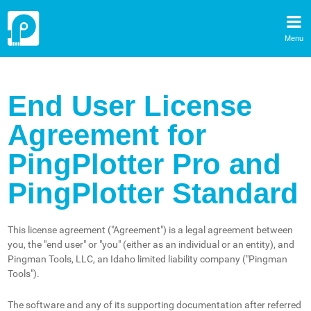
Menu
End User License
Agreement for
PingPlotter Pro and
PingPlotter Standard
This license agreement ("Agreement") is a legal agreement between
you, the "end user" or "you" (either as an individual or an entity), and
Pingman Tools, LLC, an Idaho limited liability company ("Pingman
Tools").
The software and any of its supporting documentation after referred