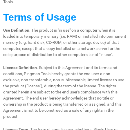
Tools.
Terms of Usage
Use Definition
. The product is "in use" on a computer when it is
loaded into temporary memory (i.e. RAM) or installed into permanent
memory (e.g. hard disk, CD-ROM, or other storage device) of that
computer, except that a copy installed on a network server for the
sole purpose of distribution to other computers is not "in use".
License Definition
. Subject to this Agreement and its terms and
conditions, Pingman Tools hereby grants the end user a non-
exclusive, non-transferable, non-sublicensable, limited license to use
the product ("license"), during the term of the license. The rights
granted herein are subject to the end user's compliance with this
Agreement. The end user hereby acknowledges that no title or
ownership in the product is being transferred or assigned, and this
Agreement is not to be construed as a sale of any rights in the
product.
License Term
. The term of your license, whether a Single User or