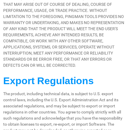
THAT MAY ARISE OUT OF COURSE OF DEALING, COURSE OF
PERFORMANCE, USAGE, OR TRADE PRACTICE. WITHOUT
LIMITATION TO THE FOREGOING, PINGMAN TOOLS PROVIDES NO
WARRANTY OR UNDERTAKING, AND MAKES NO REPRESENTATION
OF ANY KIND THAT THE PRODUCT WILL MEET THE END USER'S
REQUIREMENTS, ACHIEVE ANY INTENDED RESULTS, BE
COMPATIBLE, OR WORK WITH ANY OTHER SOFTWARE,
APPLICATIONS, SYSTEMS, OR SERVICES, OPERATE WITHOUT
INTERRUPTION, MEET ANY PERFORMANCE OR RELIABILITY
STANDARDS OR BE ERROR FREE, OR THAT ANY ERRORS OR
DEFECTS CAN OR WILL BE CORRECTED.
Export Regulations
The product, including technical data, is subject to U.S. export
control laws, including the U.S. Export Administration Act and its
associated regulations, and may be subject to export or import
regulations in other countries. You agree to comply strictly with all
such regulations and acknowledge that you have the responsibility
to obtain licenses to export, re-export, or import Software. The