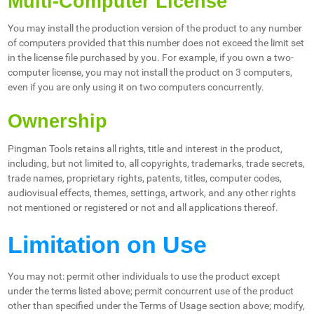
Multi-Computer License
You may install the production version of the product to any number
of computers provided that this number does not exceed the limit set
in the license file purchased by you. For example, if you own a two-
computer license, you may not install the product on 3 computers,
even if you are only using it on two computers concurrently.
Ownership
Pingman Tools retains all rights, title and interest in the product,
including, but not limited to, all copyrights, trademarks, trade secrets,
trade names, proprietary rights, patents, titles, computer codes,
audiovisual effects, themes, settings, artwork, and any other rights
not mentioned or registered or not and all applications thereof.
Limitation on Use
You may not: permit other individuals to use the product except
under the terms listed above; permit concurrent use of the product
other than specified under the Terms of Usage section above; modify,