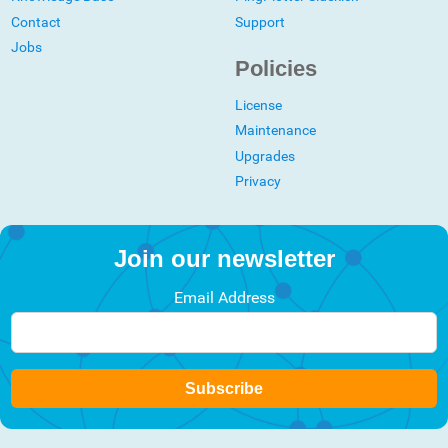
Contact
Support
Jobs
Policies
License
Maintenance
Upgrades
Privacy
Join our newsletter
Email Address
Subscribe