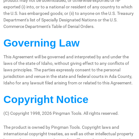
product may not be downloaded, or otherwise exported or re-
exported (i) into, or to a national or resident of any country to which
the U.S. has embargoed goods; or (ii) to anyone on the U.S. Treasury
Department's list of Specially Designated Nations or the U.S.
Commerce Department's Table of Denial Orders.
Governing Law
This Agreement will be governed and interpreted by and under the
laws of the state of Idaho, without giving effect to any conflicts of
laws principles. The parties expressly consent to the personal
jurisdiction and venue in the state and federal courts in Ada County,
Idaho for any lawsuit filed arising from or related to this Agreement.
Copyright Notice
(C) Copyright 1998, 2026 Pingman Tools. All rights reserved.
The product is owned by Pingman Tools. Copyright laws and
international copyright treaties, as well as other intellectual property