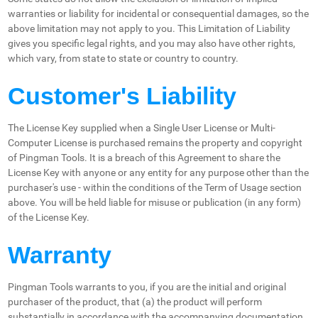
warranties or liability for incidental or consequential damages, so the
above limitation may not apply to you. This Limitation of Liability
gives you specific legal rights, and you may also have other rights,
which vary, from state to state or country to country.
Customer's Liability
The License Key supplied when a Single User License or Multi-
Computer License is purchased remains the property and copyright
of Pingman Tools. It is a breach of this Agreement to share the
License Key with anyone or any entity for any purpose other than the
purchaser's use - within the conditions of the Term of Usage section
above. You will be held liable for misuse or publication (in any form)
of the License Key.
Warranty
Pingman Tools warrants to you, if you are the initial and original
purchaser of the product, that (a) the product will perform
substantially in accordance with the accompanying documentation