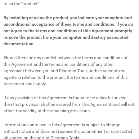
to as the "product".
By installing or using the product, you indicate your complete and
unconditional acceptance of these terms and conditions. If you do
not agree to the terms and conditions of this Agreement promptly
remove the product from your computer and destroy associated
documentation.
Should there be any conflict between the terms and conditions of
this Agreement and the terms and conditions of any other
agreement between you and Pingman Tools or their servants or
agents in relation to the product, the terms and conditions of this
Agreement shall apply.
If any provision of this Agreement is found to be unlawful or void,
then that provision shall be severed from this Agreement and will not
affect the validity of the remaining provisions.
Information contained in this Agreement is subject to change
without notice and does not represent a commitment or contracted
obligation on the part of Pingman Tools.