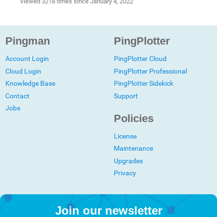
Viewed 3218 times since January 4, 2022
Pingman
PingPlotter
Account Login
PingPlotter Cloud
Cloud Login
PingPlotter Professional
Knowledge Base
PingPlotter Sidekick
Contact
Support
Jobs
Policies
License
Maintenance
Upgrades
Privacy
Join our newsletter