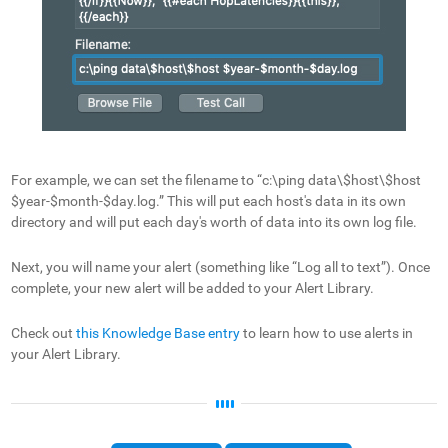
For example, we can set the filename to “c:\ping data\$host\$host
$year-$month-$day.log.” This will put each host's data in its own
directory and will put each day's worth of data into its own log file.
Next, you will name your alert (something like “Log all to text”). Once
complete, your new alert will be added to your Alert Library.
Check out
this Knowledge Base entry
to learn how to use alerts in
your Alert Library.