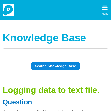
Menu
Knowledge Base
Logging data to text file.
Question