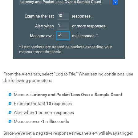
From the Alerts tab, select “Log to File.” When setting conditions, use
the following parameters:
Measure
Latency and Packet Loss Over a Sample Count
Examine the last
10
responses
Alert when
1
or more responses
Measure over
-1
milliseconds
Since we’ve set a negative response time, the alert will always trigger