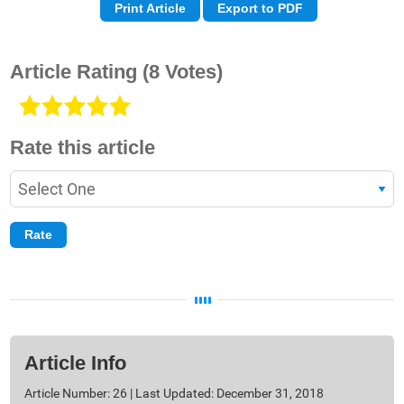
Print Article
Export to PDF
Article Rating
(8 Votes)
Rate this article
Article Info
Article Number: 26 | Last Updated: December 31, 2018