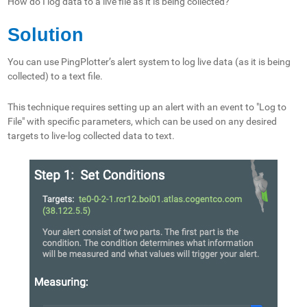
How do I log data to a live file as it is being collected?
Solution
You can use PingPlotter’s alert system to log live data (as it is being
collected) to a text file.
This technique requires setting up an alert with an event to "Log to
File" with specific parameters, which can be used on any desired
targets to live-log collected data to text.