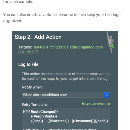
for each sample.
You can also create a variable filename to help keep your text logs
organized.