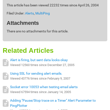
This article has been viewed 22232 times since April 26, 2004
Filed Under:
Alerts
,
MultiPing
Attachments
There are no attachments for this article.
Related Articles
Alert is firing, but sent data looks okay
Viewed 12560 times since December 27, 2005
Using SSL for sending alert emails.
Viewed 43776 times since February 9, 2007
Socket error 10053 when testing email alerts
Viewed 67594 times since January 14, 2005
Adding "Pause/Stop trace on a Timer" Alert Parameter to
PingPlotter