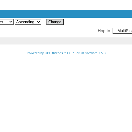
Hop to:
Powered by UBB.threads™ PHP Forum Software 7.5.8