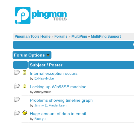
Pingman Tools Home
»
Forums
»
MultiPing
»
MultiPing Support
Forum Options
Subject
/
Poster
Internal exception occurs
by
ExNavyNuke
Locking up Win98SE machine
by Anonymous
Problems showing timeline graph
by
Jimmy E. Frederiksen
Huge amount of data in email
by
Blue-yu