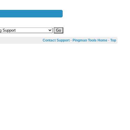
Contact Support
·
Pingman Tools Home
·
Top