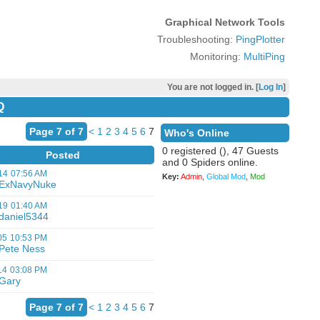
Graphical Network Tools
Troubleshooting:
PingPlotter
Monitoring:
MultiPing
You are not logged in. [
Log In
]
Q
Page 7 of 7
<
1
2
3
4
5
6
7
Who's Online
0 registered (), 47 Guests
Posted
and 0 Spiders online.
14
07:56 AM
Key:
Admin
,
Global Mod
,
Mod
ExNavyNuke
19
01:40 AM
daniel5344
05
10:53 PM
Pete Ness
14
03:08 PM
Gary
Page 7 of 7
<
1
2
3
4
5
6
7