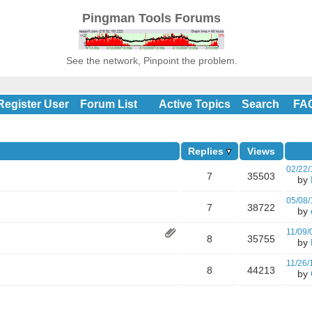
Pingman Tools Forums
See the network, Pinpoint the problem.
Register User
Forum List
Active Topics
Search
FA
Replies
Views
02/22/
7
35503
by
05/08/
7
38722
by
11/09/
8
35755
by
11/26/
8
44213
by