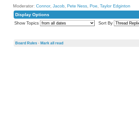
Moderator:
Connor
,
Jacob
,
Pete Ness
,
Poe
,
Taylor Edginton
Display Options
Show Topics
Sort By
Board Rules
·
Mark all read