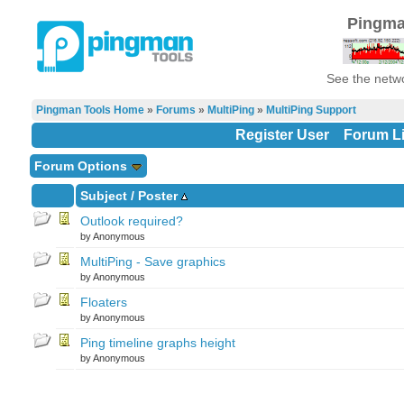
Pingma
See the netwo
Pingman Tools Home
»
Forums
»
MultiPing
»
MultiPing Support
Register User
Forum Li
Forum Options
Subject
/
Poster
Outlook required?
by Anonymous
MultiPing - Save graphics
by Anonymous
Floaters
by Anonymous
Ping timeline graphs height
by Anonymous