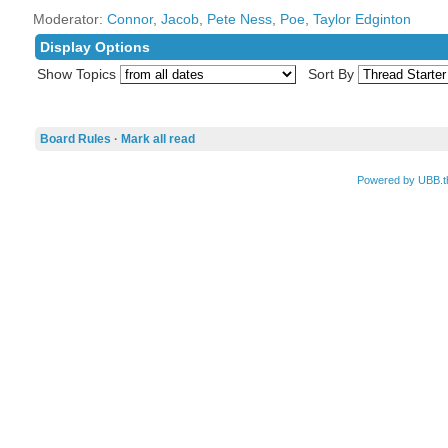
Moderator:
Connor
,
Jacob
,
Pete Ness
,
Poe
,
Taylor Edginton
Display Options
Show Topics
Sort By
Board Rules
·
Mark all read
Powered by UBB.t