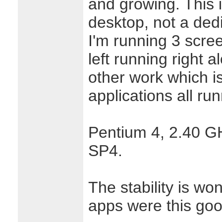
and growing. This 
desktop, not a ded
I'm running 3 scre
left running right 
other work which i
applications all ru
Pentium 4, 2.40 G
SP4.
The stability is wo
apps were this goo