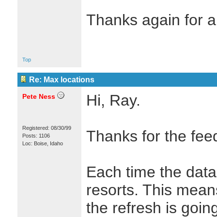
Thanks again for a
Top
Re: Max locations
Hi, Ray.
Pete Ness
Registered: 08/30/99
Thanks for the fee
Posts: 1106
Loc: Boise, Idaho
Each time the data 
resorts. This mean
the refresh is goin