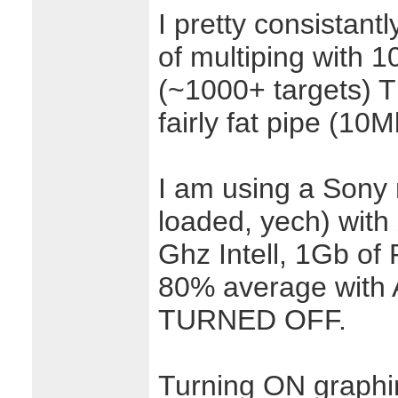
I pretty consistant
of multiping with 1
(~1000+ targets) Th
fairly fat pipe (10M
I am using a Sony 
loaded, yech) with
Ghz Intell, 1Gb o
80% average wit
TURNED OFF.
Turning ON graphin