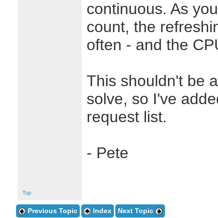
continuous. As you
count, the refresh
often - and the CP
This shouldn't be 
solve, so I've adde
request list.
- Pete
Top
Previous Topic
Index
Next Topic