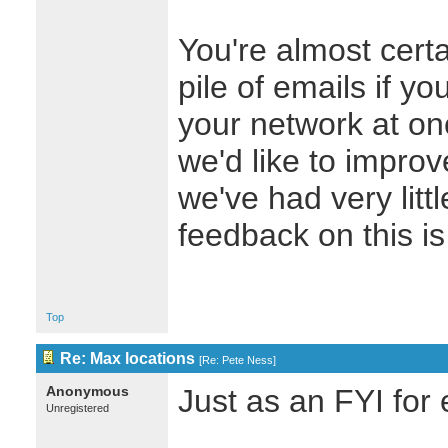
You're almost certa
pile of emails if yo
your network at on
we'd like to improve
we've had very litt
feedback on this i
Top
Re: Max locations
[
Re: Pete Ness
]
Anonymous
Just as an FYI for
Unregistered