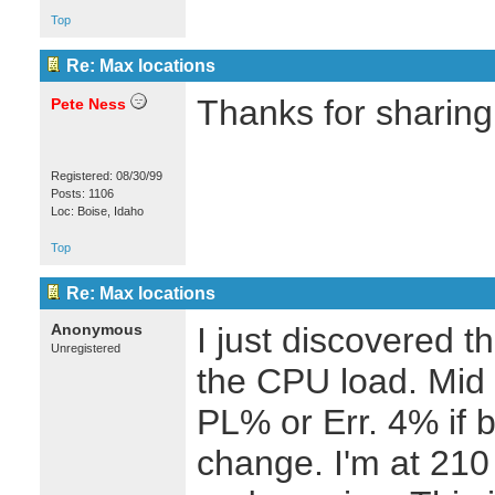
Top
Re: Max locations
Thanks for sharing 
Pete Ness
Registered: 08/30/99
Posts: 1106
Loc: Boise, Idaho
Top
Re: Max locations
Anonymous
I just discovered t
Unregistered
the CPU load. Mid 4
PL% or Err. 4% if b
change. I'm at 210