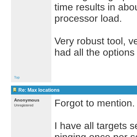
time results in abo
processor load.
Very robust tool, ve
had all the options
Top
Re: Max locations
Anonymous
Forgot to mention.
Unregistered
I have all targets 