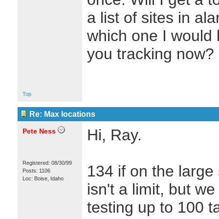
a list of sites in 
which one I would 
you tracking now?
Top
Re: Max locations
Hi, Ray.
Pete Ness
Registered: 08/30/99
134 if on the large 
Posts: 1106
Loc: Boise, Idaho
isn't a limit, but w
testing up to 100 t