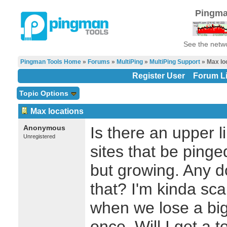
Pingma
See the netwo
Pingman Tools Home
»
Forums
»
MultiPing
»
MultiPing Support
» Max lo
Register User
Forum Li
Topic Options
Max locations
Anonymous
Is there an upper l
Unregistered
sites that be ping
but growing. Any d
that? I'm kinda sc
when we lose a big
once. Will I get a t