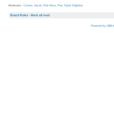
Moderator:
Connor
,
Jacob
,
Pete Ness
,
Poe
,
Taylor Edginton
Board Rules
·
Mark all read
Powered by UBB.t