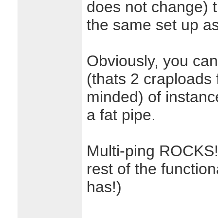
does not change) t
the same set up a
Obviously, you can 
(thats 2 craploads 
minded) of instanc
a fat pipe.
Multi-ping ROCKS! 
rest of the function
has!)