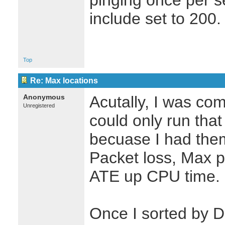
pinging once per s
include set to 200.
Top
Re: Max locations
Anonymous
Acutally, I was com
Unregistered
could only run tha
becuase I had them
Packet loss, Max pi
ATE up CPU time.
Once I sorted by 