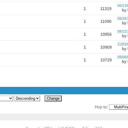
06/13/
1
11319
by
08/16/
1
11090
by
08/22/
1
10956
by
11/03/
1
10909
by
09/06/
1
10729
by
Hop to: