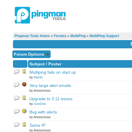
Pingman Tools Home
»
Forums
»
MultiPing
»
MultiPing Support
Forum Options
Subject
/
Poster
Multiping fails on start up
by
Martin
Very large alert emails
by Anonymous
Upgrade to 3.11 issues
by
GeeDee
Bug with alerts
by Anonymous
Same IP
by Anonymous