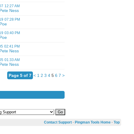
07
12:27 AM
Pete Ness
19
07:28 PM
Poe
19
03:40 PM
Poe
05
02:41 PM
Pete Ness
05
01:33 AM
Pete Ness
Page 5 of 7
<
1
2
3
4
5
6
7
>
Contact Support
·
Pingman Tools Home
·
Top