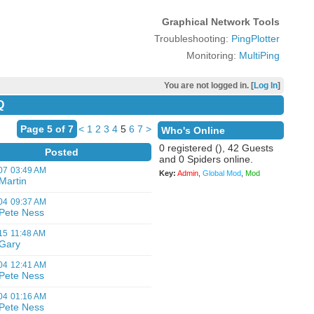
Graphical Network Tools
Troubleshooting:
PingPlotter
Monitoring:
MultiPing
You are not logged in. [
Log In
]
Q
Page 5 of 7
<
1
2
3
4
5
6
7
>
Who's Online
0 registered (), 42 Guests
Posted
and 0 Spiders online.
07
03:49 AM
Key:
Admin
,
Global Mod
,
Mod
Martin
04
09:37 AM
Pete Ness
15
11:48 AM
Gary
04
12:41 AM
Pete Ness
04
01:16 AM
Pete Ness