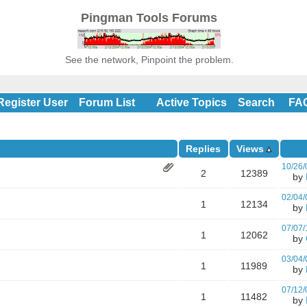
Pingman Tools Forums
See the network, Pinpoint the problem.
Register User
Forum List
Active Topics
Search
FA
Replies
Views
10/26/
2
12389
by
02/04/
1
12134
by
07/07/
1
12062
by
03/04/
1
11989
by
07/12/
1
11482
by