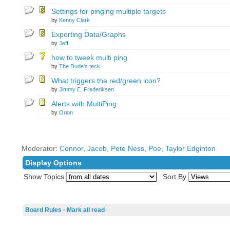
Settings for pinging multiple targets
by
Kenny Clark
Exporting Data/Graphs
by
Jeff
how to tweek multi ping
by
The Dude's teck
What triggers the red/green icon?
by
Jimmy E. Frederiksen
Alerts with MultiPing
by
Orion
Moderator:
Connor
,
Jacob
,
Pete Ness
,
Poe
,
Taylor Edginton
Display Options
Show Topics
Sort By
Board Rules
·
Mark all read