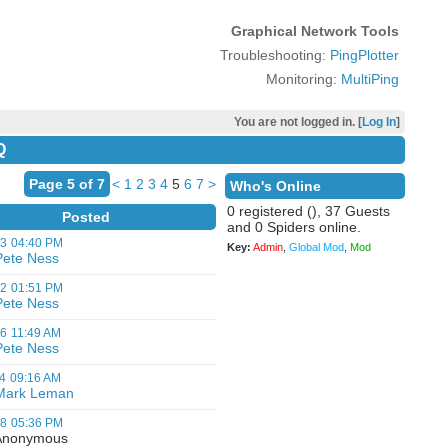
Graphical Network Tools
Troubleshooting:
PingPlotter
Monitoring:
MultiPing
You are not logged in. [
Log In
]
Q
Page 5 of 7
<
1
2
3
4
5
6
7
>
Who's Online
0 registered (), 37 Guests
Posted
and 0 Spiders online.
03
04:40 PM
Key:
Admin
,
Global Mod
,
Mod
Pete Ness
12
01:51 PM
Pete Ness
06
11:49 AM
Pete Ness
4
09:16 AM
Mark Leman
08
05:36 PM
nonymous