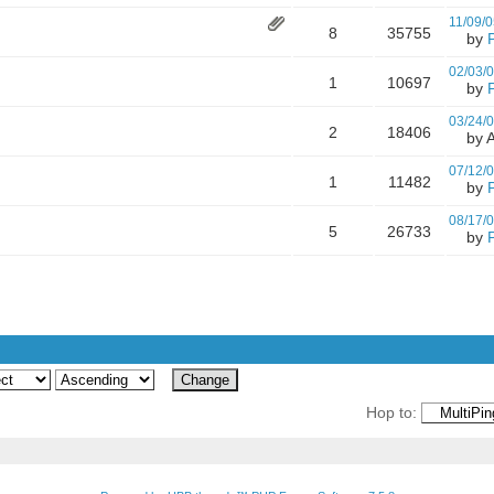
11/09/0
8
35755
by
02/03/
1
10697
by
03/24/
2
18406
by A
07/12/
1
11482
by
08/17/
5
26733
by
Hop to: