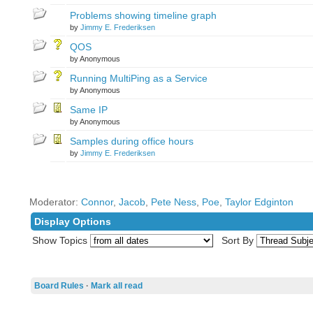
Problems showing timeline graph
by
Jimmy E. Frederiksen
QOS
by Anonymous
Running MultiPing as a Service
by Anonymous
Same IP
by Anonymous
Samples during office hours
by
Jimmy E. Frederiksen
Moderator:
Connor
,
Jacob
,
Pete Ness
,
Poe
,
Taylor Edginton
Display Options
Show Topics
Sort By
Board Rules
·
Mark all read