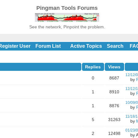
Pingman Tools Forums
See the network, Pinpoint the problem.
Register User
Forum List
Active Topics
Search
FA
Replies
Views
12/12/
0
8687
by
12/12/
1
8910
by
10/09/
1
8876
by
11/18/1
5
31263
by
01/23/
2
12498
by A