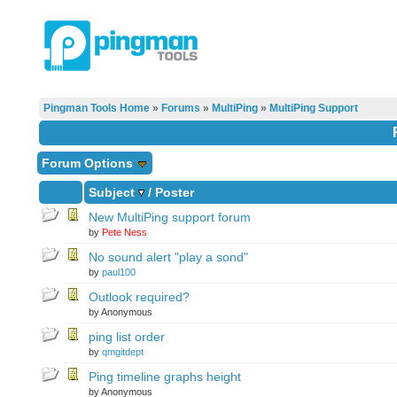
Pingman Tools Home
»
Forums
»
MultiPing
»
MultiPing Support
Forum Options
Subject
/
Poster
New MultiPing support forum
by
Pete Ness
No sound alert "play a sond"
by
paul100
Outlook required?
by Anonymous
ping list order
by
qmgitdept
Ping timeline graphs height
by Anonymous