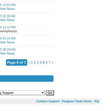
5
10:53 PM
Pete Ness
05
11:36 AM
Pete Ness
04
12:12 PM
nonymous
04
01:16 AM
Pete Ness
05
09:29 AM
Pete Ness
Page 5 of 7
<
1
2
3
4
5
6
7
>
Contact Support
·
Pingman Tools Home
·
Top