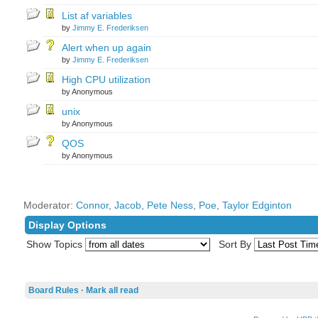
List af variables
by
Jimmy E. Frederiksen
Alert when up again
by
Jimmy E. Frederiksen
High CPU utilization
by Anonymous
unix
by Anonymous
QOS
by Anonymous
Moderator:
Connor
,
Jacob
,
Pete Ness
,
Poe
,
Taylor Edginton
Display Options
Show Topics
Sort By
Board Rules
·
Mark all read