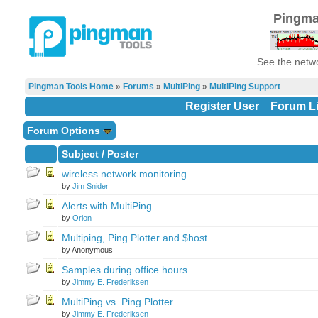
Pingma
See the netwo
Pingman Tools Home
»
Forums
»
MultiPing
»
MultiPing Support
Register User
Forum Li
Forum Options
Subject
/
Poster
wireless network monitoring
by
Jim Snider
Alerts with MultiPing
by
Orion
Multiping, Ping Plotter and $host
by Anonymous
Samples during office hours
by
Jimmy E. Frederiksen
MultiPing vs. Ping Plotter
by
Jimmy E. Frederiksen