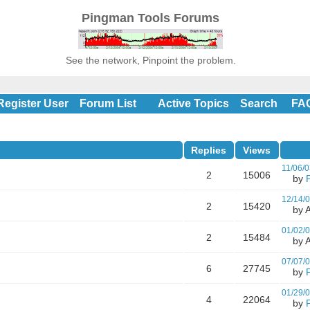
Pingman Tools Forums
See the network, Pinpoint the problem.
Register User
Forum List
Active Topics
Search
FA
Replies
Views
11/06/0
2
15006
by
12/14/
2
15420
by A
01/02/
2
15484
by A
07/07/
6
27745
by
01/29/
4
22064
by