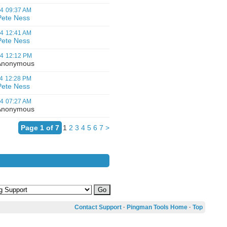
04
09:37 AM
Pete Ness
04
12:41 AM
Pete Ness
04
12:12 PM
nonymous
4
12:28 PM
Pete Ness
04
07:27 AM
nonymous
Page 1 of 7
1
2
3
4
5
6
7
>
Contact Support
·
Pingman Tools Home
·
Top