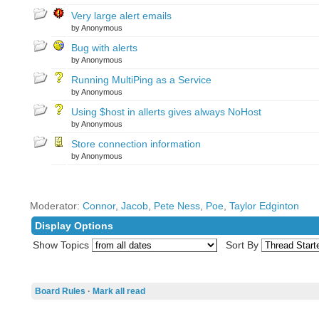
Very large alert emails
by Anonymous
Bug with alerts
by Anonymous
Running MultiPing as a Service
by Anonymous
Using $host in allerts gives always NoHost
by Anonymous
Store connection information
by Anonymous
Moderator:
Connor
,
Jacob
,
Pete Ness
,
Poe
,
Taylor Edginton
Display Options
Show Topics
Sort By
Board Rules
·
Mark all read