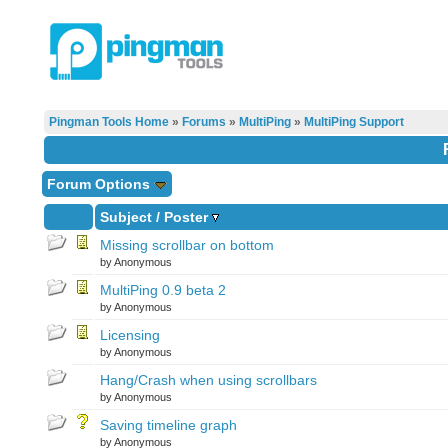
Pingman Tools Home
»
Forums
»
MultiPing
»
MultiPing Support
Forum Options
Subject
/
Poster
Missing scrollbar on bottom
by Anonymous
MultiPing 0.9 beta 2
by Anonymous
Licensing
by Anonymous
Hang/Crash when using scrollbars
by Anonymous
Saving timeline graph
by Anonymous