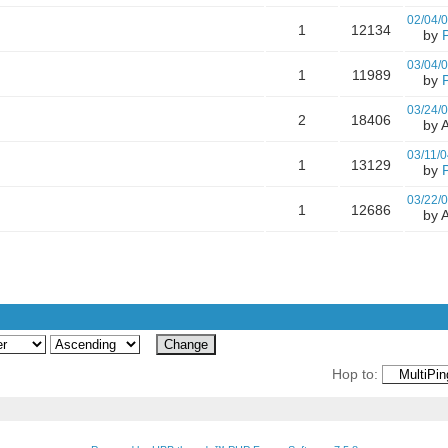
02/04/
1
12134
by
03/04/
1
11989
by
03/24/
2
18406
by A
03/11/0
1
13129
by
03/22/
1
12686
by A
Hop to: