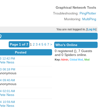
Graphical Network Tools
Troubleshooting:
PingPlotter
Monitoring:
MultiPing
You are not logged in. [
Log In
]
Q
Page 1 of 7
1
2
3
4
5
6
7
>
Who's Online
0 registered (), 7 Guests
Posted
and 0 Spiders online.
3
12:42 PM
Key:
Admin
,
Global Mod
,
Mod
Pete Ness
03
06:18 PM
nonymous
04
09:40 AM
nonymous
04
02:01 AM
Pete Ness
04
10:59 AM
Pete Ness