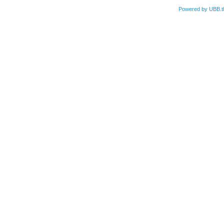
Powered by UBB.t