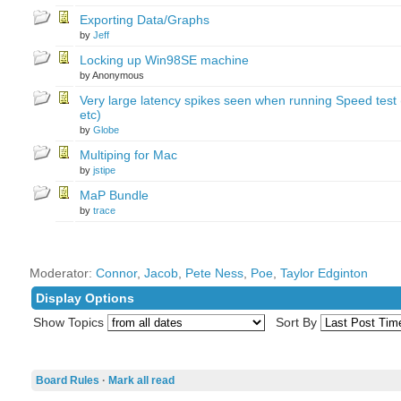
Exporting Data/Graphs
by
Jeff
Locking up Win98SE machine
by Anonymous
Very large latency spikes seen when running Speed test 
etc)
by
Globe
Multiping for Mac
by
jstipe
MaP Bundle
by
trace
Moderator:
Connor
,
Jacob
,
Pete Ness
,
Poe
,
Taylor Edginton
Display Options
Show Topics
Sort By
Board Rules
·
Mark all read