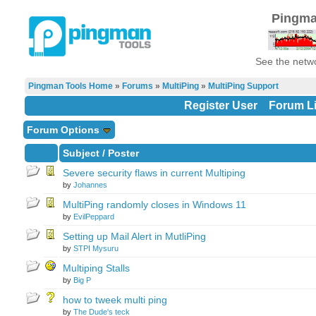
Pingma
See the netwo
Pingman Tools Home
»
Forums
»
MultiPing
»
MultiPing Support
Register User
Forum Li
Forum Options
Subject
/
Poster
Severe security flaws in current Multiping
by
Johannes
MultiPing randomly closes in Windows 11
by
EvilPeppard
Setting up Mail Alert in MutliPing
by
STPI Mysuru
Multiping Stalls
by
Big P
how to tweek multi ping
by
The Dude's teck