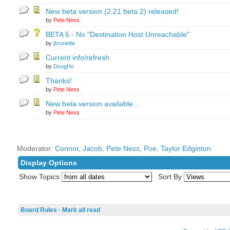
New beta version (2.21 beta 2) released!
by
Pete Ness
BETA 5 - No "Destination Host Unreachable"
by
jbrunette
Current info/refresh
by
DougHo
Thanks!
by
Pete Ness
New beta version available...
by
Pete Ness
Moderator:
Connor
,
Jacob
,
Pete Ness
,
Poe
,
Taylor Edginton
Display Options
Show Topics
Sort By
Board Rules
·
Mark all read