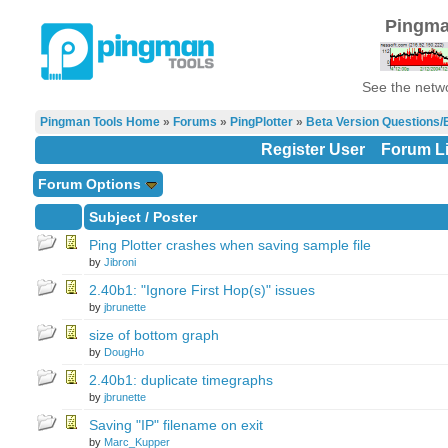
Pingma
See the netwo
Pingman Tools Home
»
Forums
»
PingPlotter
»
Beta Version Questions/
Register User
Forum Li
Forum Options
Subject
/
Poster
Ping Plotter crashes when saving sample file
by
Jibroni
2.40b1: "Ignore First Hop(s)" issues
by
jbrunette
size of bottom graph
by
DougHo
2.40b1: duplicate timegraphs
by
jbrunette
Saving "IP" filename on exit
by
Marc_Kupper