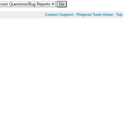
Contact Support
·
Pingman Tools Home
·
Top