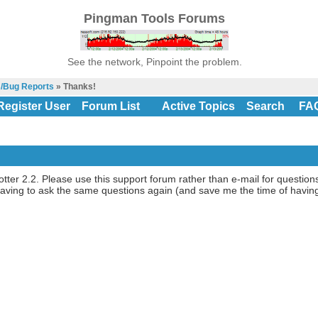
Pingman Tools Forums
See the network, Pinpoint the problem.
s/Bug Reports
» Thanks!
Register User
Forum List
Active Topics
Search
FA
lotter 2.2. Please use this support forum rather than e-mail for questio
f having to ask the same questions again (and save me the time of hav