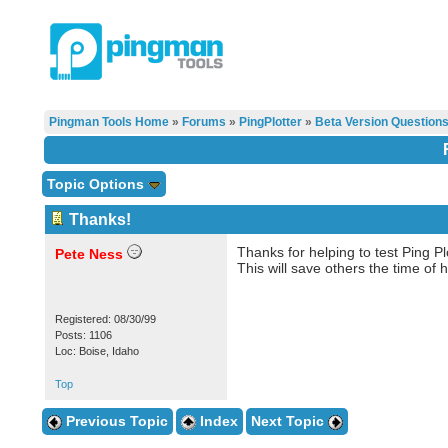
Pingman Tools Home
»
Forums
»
PingPlotter
»
Beta Version Question
Topic Options
Thanks!
Thanks for helping to test Ping P
Pete Ness
This will save others the time o
Registered: 08/30/99
Posts: 1106
Loc: Boise, Idaho
Top
Previous Topic
Index
Next Topic