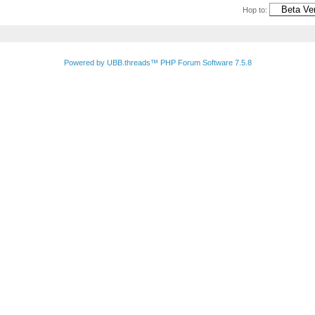
Hop to:
Powered by UBB.threads™ PHP Forum Software 7.5.8