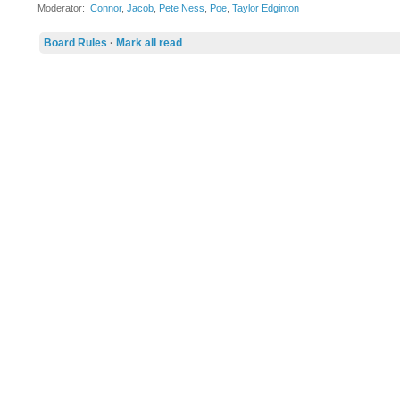
Moderator:
Connor
,
Jacob
,
Pete Ness
,
Poe
,
Taylor Edginton
Board Rules
·
Mark all read