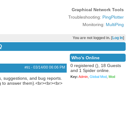
Graphical Network Tools
Troubleshooting:
PingPlotter
Monitoring:
MultiPing
You are not logged in. [
Log In
]
Q
Who's Online
0 registered (), 18 Guests
03/14/00
06:06 PM
#91
-
and 1 Spider online.
Key:
Admin
,
Global Mod
,
Mod
ns, suggestions, and bug reports.
ing to answer them).<br><br><br>