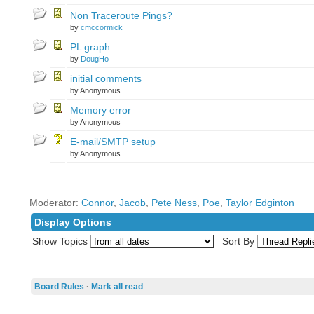
Non Traceroute Pings?
by
cmccormick
PL graph
by
DougHo
initial comments
by Anonymous
Memory error
by Anonymous
E-mail/SMTP setup
by Anonymous
Moderator:
Connor
,
Jacob
,
Pete Ness
,
Poe
,
Taylor Edginton
Display Options
Show Topics
Sort By
Board Rules
·
Mark all read