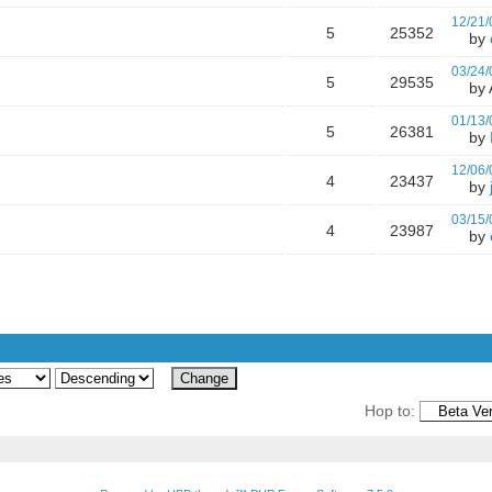
12/21/
5
25352
by
03/24/
5
29535
by A
01/13/
5
26381
by
12/06/
4
23437
by
03/15/
4
23987
by
Hop to: