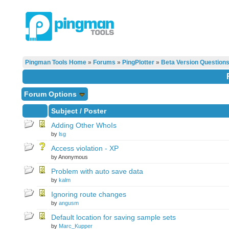
Pingman Tools Home
»
Forums
»
PingPlotter
»
Beta Version Question
Forum Options
Subject
/
Poster
Adding Other WhoIs
by
lsg
Access violation - XP
by Anonymous
Problem with auto save data
by
kalm
Ignoring route changes
by
angusm
Default location for saving sample sets
by
Marc_Kupper