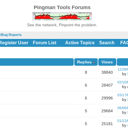
Pingman Tools Forums
See the network, Pinpoint the problem.
s/Bug Reports
Register User
Forum List
Active Topics
Search
FA
Replies
Views
12/28/
8
38840
by
02/10/
6
28407
by A
03/17/
6
29996
by
06/06/
5
29684
by
01/12/
5
25181
by