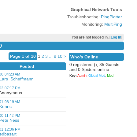
Graphical Network Tools
Troubleshooting:
PingPlotter
Monitoring:
MultiPing
You are not logged in. [
Log In
]
Q
Page 1 of 10
1
2
3
...
9
10
>
Who's Online
0 registered (), 35 Guests
Posted
and 0 Spiders online.
00
04:23 AM
Key:
Admin
,
Global Mod
,
Mod
Lars_Scheffmann
02
07:17 PM
nonymous
01
08:19 AM
Kenric
00
11:42 PM
Pete Ness
01
12:36 PM
edbasart