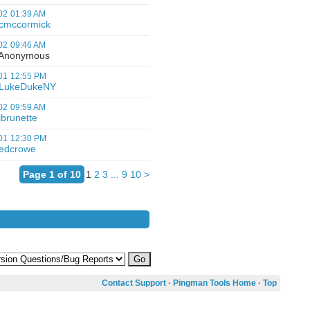
02
01:39 AM
cmccormick
02
09:46 AM
nonymous
01
12:55 PM
LukeDukeNY
02
09:59 AM
jbrunette
01
12:30 PM
edcrowe
Page 1 of 10
1
2
3
...
9
10
>
Contact Support
·
Pingman Tools Home
·
Top