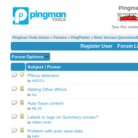
Pingma
See the netwo
Pingman Tools Home
»
Forums
»
PingPlotter
»
Beta Version Questions/
Register User
Forum Li
Forum Options
Subject
/
Poster
PRoxy detection
by
h092211
Adding Other WhoIs
by
lsg
Auto-Save content
by
Bill_MI
Labels or tags on Summary screen?
by
William Smith
Problem with auto save data
by
kalm