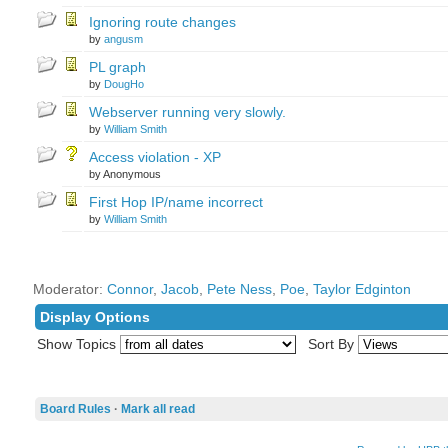
Ignoring route changes
by
angusm
PL graph
by
DougHo
Webserver running very slowly.
by
William Smith
Access violation - XP
by Anonymous
First Hop IP/name incorrect
by
William Smith
Moderator:
Connor
,
Jacob
,
Pete Ness
,
Poe
,
Taylor Edginton
Display Options
Show Topics
Sort By
Board Rules
·
Mark all read