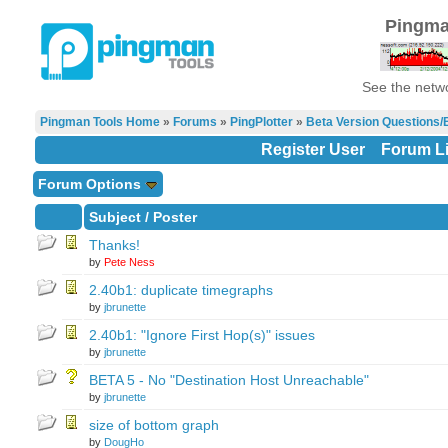
Pingma
See the netwo
Pingman Tools Home
»
Forums
»
PingPlotter
»
Beta Version Questions/
Register User
Forum Li
Forum Options
Subject
/
Poster
Thanks!
by
Pete Ness
2.40b1: duplicate timegraphs
by
jbrunette
2.40b1: "Ignore First Hop(s)" issues
by
jbrunette
BETA 5 - No "Destination Host Unreachable"
by
jbrunette
size of bottom graph
by
DougHo