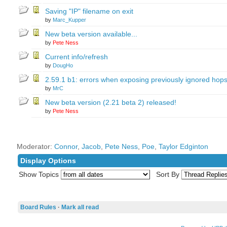
Saving "IP" filename on exit
by
Marc_Kupper
New beta version available...
by
Pete Ness
Current info/refresh
by
DougHo
2.59.1 b1: errors when exposing previously ignored hop
by
MrC
New beta version (2.21 beta 2) released!
by
Pete Ness
Moderator:
Connor
,
Jacob
,
Pete Ness
,
Poe
,
Taylor Edginton
Display Options
Show Topics
Sort By
Board Rules
·
Mark all read