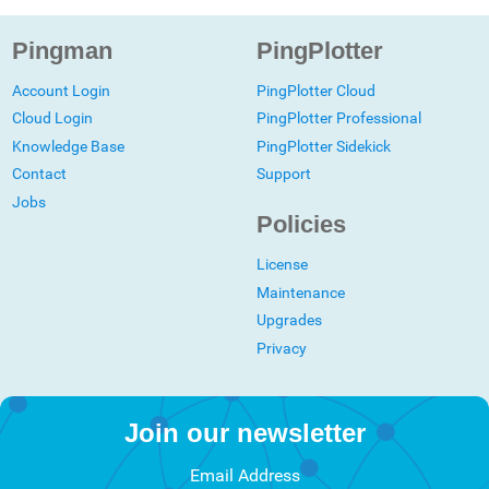
Pingman
PingPlotter
Account Login
PingPlotter Cloud
Cloud Login
PingPlotter Professional
Knowledge Base
PingPlotter Sidekick
Contact
Support
Jobs
Policies
License
Maintenance
Upgrades
Privacy
Join our newsletter
Email Address