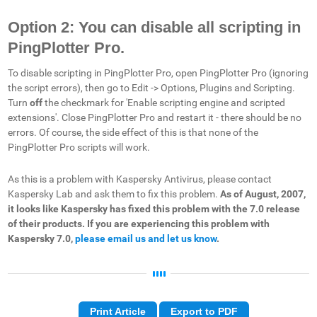
Option 2: You can disable all scripting in
PingPlotter Pro.
To disable scripting in PingPlotter Pro, open PingPlotter Pro (ignoring
the script errors), then go to Edit -> Options, Plugins and Scripting.
Turn
off
the checkmark for 'Enable scripting engine and scripted
extensions'. Close PingPlotter Pro and restart it - there should be no
errors. Of course, the side effect of this is that none of the
PingPlotter Pro scripts will work.
As this is a problem with Kaspersky Antivirus, please contact
Kaspersky Lab and ask them to fix this problem.
As of August, 2007,
it looks like Kaspersky has fixed this problem with the 7.0 release
of their products. If you are experiencing this problem with
Kaspersky 7.0,
please email us and let us know
.
Print Article
Export to PDF