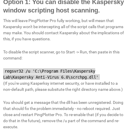
Option 1: You can disable the Kaspersky
window scripting host scanning.
This will leave PingPlotter Pro fully working, but will mean that
Kaspersky won't be intercepting all of the script calls that programs
may make. You should contact Kaspersky about the implications of
this, if you have questions.
To disable the script scanner, go to Start -> Run, then paste in this
command:
regsvr32 /u 'C:\Program Files\Kaspersky
Lab\Kaspersky Anti-Virus 6.0\scrchpg.dll'
(If you're using Kasperksy internet security, or have installed to a
non-default path, please subsitute the right directory name above.)
You should get a message that the dll has been unregistered. Doing
that should fix the problem immediately - no reboot required. Just
close and restart PingPlotter Pro. To re-enable that (if you decide to
do that in the future), remove the /u part of the command and re-
execute.