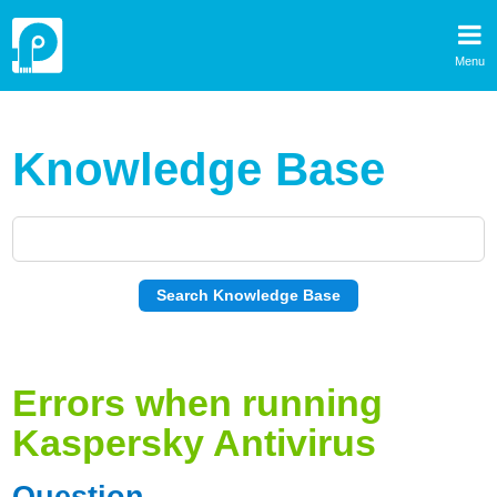
Menu
Knowledge Base
Errors when running
Kaspersky Antivirus
Question