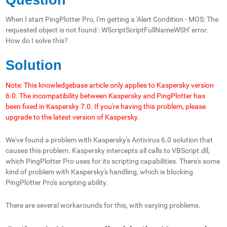
When I start PingPlotter Pro, I'm getting a 'Alert Condition - MOS: The
requested object is not found : WScriptScriptFullNameWSH' error.
How do I solve this?
Solution
Note: This knowledgebase article only applies to Kaspersky version
6.0. The incompatibility between Kaspersky and PingPlotter has
been fixed in Kaspersky 7.0. If you're having this problem, please
upgrade to the latest version of Kaspersky.
We've found a problem with Kaspersky's Antivirus 6.0 solution that
causes this problem. Kaspersky intercepts all calls to VBScript.dll,
which PingPlotter Pro uses for its scripting capabilities. There's some
kind of problem with Kaspersky's handling, which is blocking
PingPlotter Pro's scripting ability.
There are several workarounds for this, with varying problems.