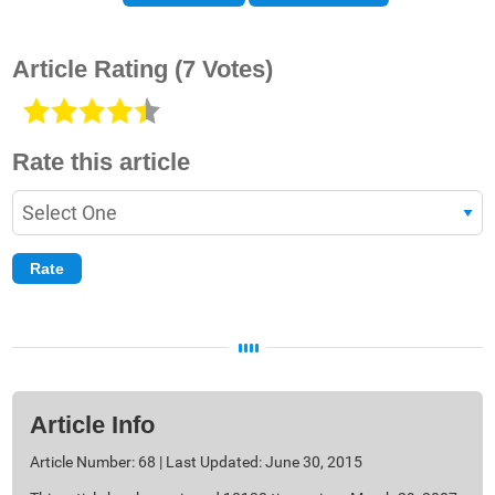
Article Rating
(7 Votes)
Rate this article
Article Info
Article Number: 68 | Last Updated: June 30, 2015