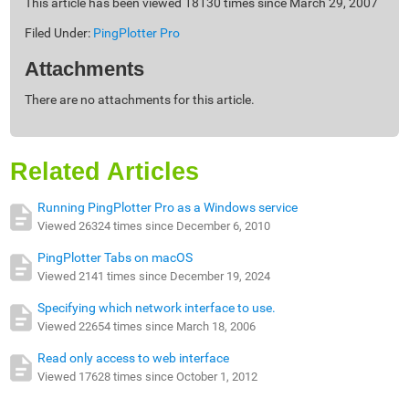
This article has been viewed 18130 times since March 29, 2007
Filed Under:
PingPlotter Pro
Attachments
There are no attachments for this article.
Related Articles
Running PingPlotter Pro as a Windows service
Viewed 26324 times since December 6, 2010
PingPlotter Tabs on macOS
Viewed 2141 times since December 19, 2024
Specifying which network interface to use.
Viewed 22654 times since March 18, 2006
Read only access to web interface
Viewed 17628 times since October 1, 2012