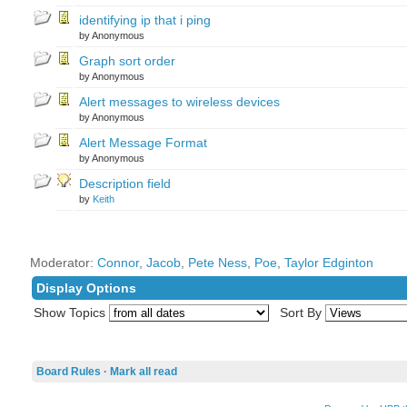
identifying ip that i ping
by Anonymous
Graph sort order
by Anonymous
Alert messages to wireless devices
by Anonymous
Alert Message Format
by Anonymous
Description field
by
Keith
Moderator:
Connor
,
Jacob
,
Pete Ness
,
Poe
,
Taylor Edginton
Display Options
Show Topics
Sort By
Board Rules
·
Mark all read