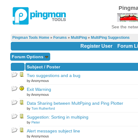
Pingma
See the netwo
Pingman Tools Home
»
Forums
»
MultiPing
»
MultiPing Suggestions
Register User
Forum Li
Forum Options
Subject
/
Poster
Two suggestions and a bug
by Anonymous
Exit Warning
by Anonymous
Data Sharing between MultPping and Ping Plotter
by
Tom Rutherford
Suggestion: Sorting in multiping
by
Pieter
Alert messages subject line
by Anonymous