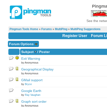
Pingma
See the netwo
Pingman Tools Home
»
Forums
»
MultiPing
»
MultiPing Suggestions
Register User
Forum Li
Forum Options
Subject
/
Poster
Exit Warning
by Anonymous
Geographical Display
by Anonymous
GMail support
by
Bryce
Google Earth
by
Ray Vaughan
Graph sort order
by Anonymous