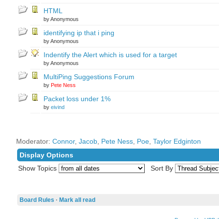
HTML
by Anonymous
identifying ip that i ping
by Anonymous
Indentify the Alert which is used for a target
by Anonymous
MultiPing Suggestions Forum
by
Pete Ness
Packet loss under 1%
by
eivind
Moderator:
Connor
,
Jacob
,
Pete Ness
,
Poe
,
Taylor Edginton
Display Options
Show Topics
Sort By
Board Rules
·
Mark all read