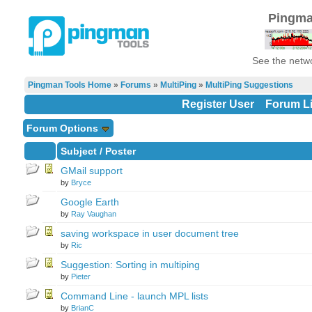
Pingma
See the netwo
Pingman Tools Home
»
Forums
»
MultiPing
»
MultiPing Suggestions
Register User
Forum Li
Forum Options
Subject
/
Poster
GMail support
by
Bryce
Google Earth
by
Ray Vaughan
saving workspace in user document tree
by
Ric
Suggestion: Sorting in multiping
by
Pieter
Command Line - launch MPL lists
by
BrianC