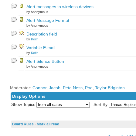
Alert messages to wireless devices
by Anonymous
Alert Message Format
by Anonymous
Description field
by
Keith
Variable E-mail
by
Keith
Alert Silence Button
by Anonymous
Moderator:
Connor
,
Jacob
,
Pete Ness
,
Poe
,
Taylor Edginton
Display Options
Show Topics
Sort By
Board Rules
·
Mark all read