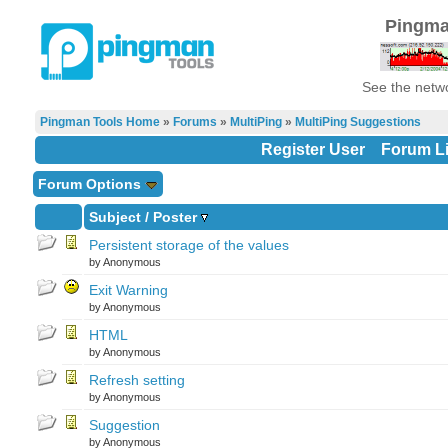
Pingma
See the netwo
Pingman Tools Home
»
Forums
»
MultiPing
»
MultiPing Suggestions
Register User
Forum Li
Forum Options
Subject
/
Poster
Persistent storage of the values
by Anonymous
Exit Warning
by Anonymous
HTML
by Anonymous
Refresh setting
by Anonymous
Suggestion
by Anonymous