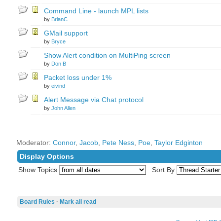
Command Line - launch MPL lists
by
BrianC
GMail support
by
Bryce
Show Alert condition on MultiPing screen
by
Don B
Packet loss under 1%
by
eivind
Alert Message via Chat protocol
by
John Allen
Moderator:
Connor
,
Jacob
,
Pete Ness
,
Poe
,
Taylor Edginton
Display Options
Show Topics
Sort By
Board Rules
·
Mark all read