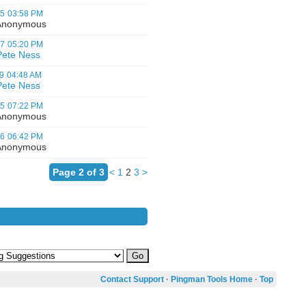
05
03:58 PM
nonymous
07
05:20 PM
Pete Ness
9
04:48 AM
Pete Ness
05
07:22 PM
nonymous
06
06:42 PM
nonymous
Page 2 of 3
<
1
2
3
>
Contact Support
·
Pingman Tools Home
·
Top