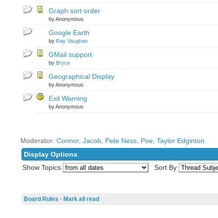
Graph sort order
by Anonymous
Google Earth
by
Ray Vaughan
GMail support
by
Bryce
Geographical Display
by Anonymous
Exit Warning
by Anonymous
Moderator:
Connor
,
Jacob
,
Pete Ness
,
Poe
,
Taylor Edginton
Display Options
Show Topics
Sort By
Board Rules
·
Mark all read