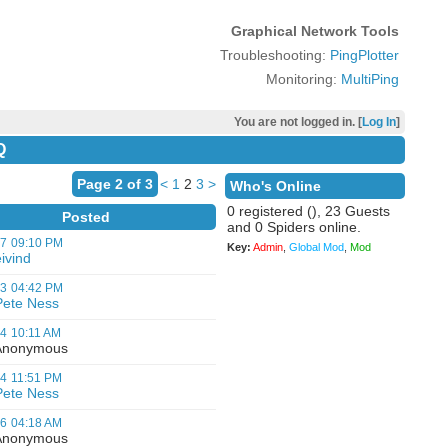
Graphical Network Tools
Troubleshooting:
PingPlotter
Monitoring:
MultiPing
You are not logged in. [
Log In
]
Q
Page 2 of 3
<
1
2
3
>
Who's Online
0 registered (), 23 Guests
Posted
and 0 Spiders online.
07
09:10 PM
Key:
Admin
,
Global Mod
,
Mod
ivind
03
04:42 PM
Pete Ness
04
10:11 AM
nonymous
04
11:51 PM
Pete Ness
06
04:18 AM
nonymous