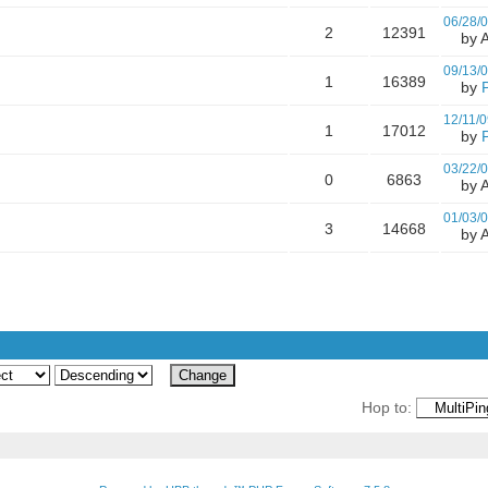
06/28/
2
12391
by A
09/13/
1
16389
by
12/11/0
1
17012
by
03/22/
0
6863
by A
01/03/
3
14668
by A
Hop to: