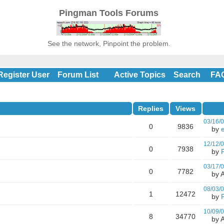
Pingman Tools Forums
See the network, Pinpoint the problem.
Register User
Forum List
Active Topics
Search
FA
Replies
Views
03/16/
0
9836
by
e
12/12/
0
7938
by
03/17/
0
7782
by A
08/03/
1
12472
by
10/09/
8
34770
by A