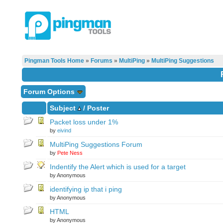
Pingman Tools Home
»
Forums
»
MultiPing
»
MultiPing Suggestions
Forum Options
Subject
/
Poster
Packet loss under 1%
by
eivind
MultiPing Suggestions Forum
by
Pete Ness
Indentify the Alert which is used for a target
by Anonymous
identifying ip that i ping
by Anonymous
HTML
by Anonymous