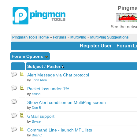
Pingma
See the netwo
Pingman Tools Home
»
Forums
»
MultiPing
»
MultiPing Suggestions
Register User
Forum Li
Forum Options
Subject
/
Poster
Alert Message via Chat protocol
by
John Allen
Packet loss under 1%
by
eivind
Show Alert condition on MultiPing screen
by
Don B
GMail support
by
Bryce
Command Line - launch MPL lists
by
BrianC