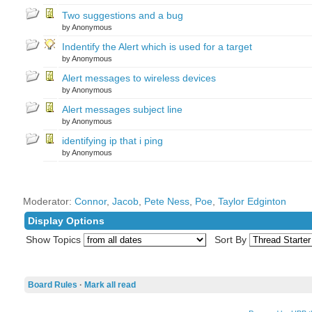
Two suggestions and a bug
by Anonymous
Indentify the Alert which is used for a target
by Anonymous
Alert messages to wireless devices
by Anonymous
Alert messages subject line
by Anonymous
identifying ip that i ping
by Anonymous
Moderator:
Connor
,
Jacob
,
Pete Ness
,
Poe
,
Taylor Edginton
Display Options
Show Topics
Sort By
Board Rules
·
Mark all read