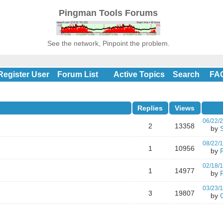
Pingman Tools Forums
See the network, Pinpoint the problem.
Register User
Forum List
Active Topics
Search
FA
Replies
Views
06/22/
2
13358
by
08/22/
1
10956
by
02/18/
1
14977
by
P
03/23/
3
19807
by