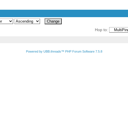
Hop to:
Powered by UBB.threads™ PHP Forum Software 7.5.8