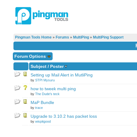
Pingman Tools Home
»
Forums
»
MultiPing
»
MultiPing Support
Forum Options
Subject
/
Poster
Setting up Mail Alert in MutliPing
by
STPI Mysuru
how to tweek multi ping
by
The Dude's teck
MaP Bundle
by
trace
Upgrade to 3.10.2 has packet loss
by
wispitgood