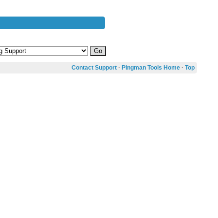
Contact Support
·
Pingman Tools Home
·
Top