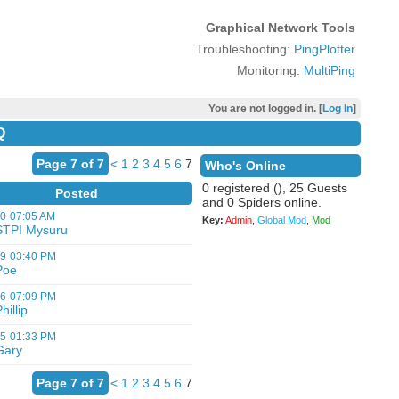
Graphical Network Tools
Troubleshooting:
PingPlotter
Monitoring:
MultiPing
You are not logged in. [
Log In
]
Q
Page 7 of 7
<
1
2
3
4
5
6
7
Who's Online
0 registered (), 25 Guests
Posted
and 0 Spiders online.
20
07:05 AM
Key:
Admin
,
Global Mod
,
Mod
STPI Mysuru
19
03:40 PM
Poe
16
07:09 PM
hillip
15
01:33 PM
Gary
Page 7 of 7
<
1
2
3
4
5
6
7