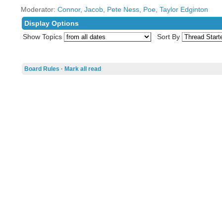
Moderator:
Connor
,
Jacob
,
Pete Ness
,
Poe
,
Taylor Edginton
Display Options
Show Topics
Sort By
Board Rules
·
Mark all read