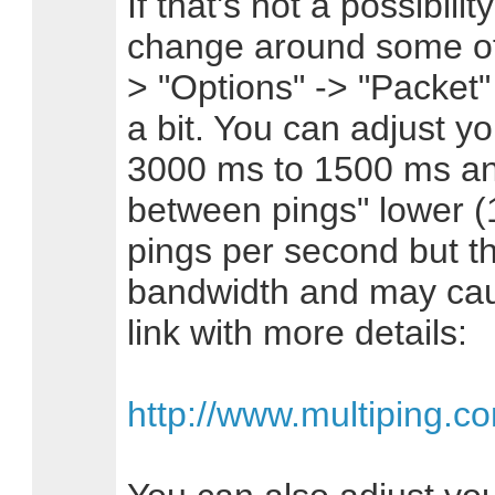
If that's not a possibil
change around some of 
> "Options" -> "Packet" 
a bit. You can adjust 
3000 ms to 1500 ms and
between pings" lower (
pings per second but th
bandwidth and may cau
link with more details:
http://www.multiping.c