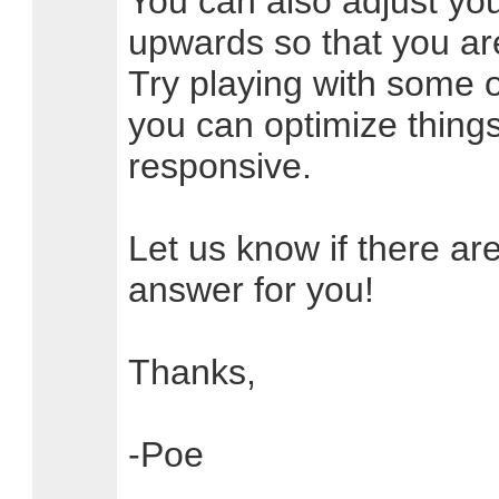
You can also adjust your
upwards so that you are
Try playing with some o
you can optimize thing
responsive.
Let us know if there ar
answer for you!
Thanks,
-Poe