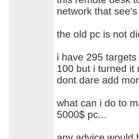
network that see's 
the old pc is not di
i have 295 target
100 but i turned it
dont dare add more 
what can i do to ma
5000$ pc...
any advice would 