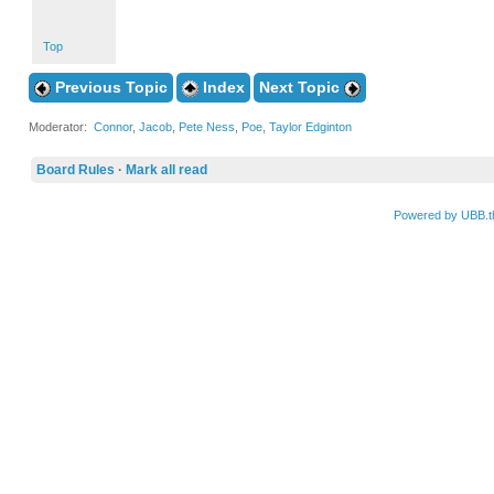
Top
Previous Topic
Index
Next Topic
Moderator:
Connor
,
Jacob
,
Pete Ness
,
Poe
,
Taylor Edginton
Board Rules
·
Mark all read
Powered by UBB.t