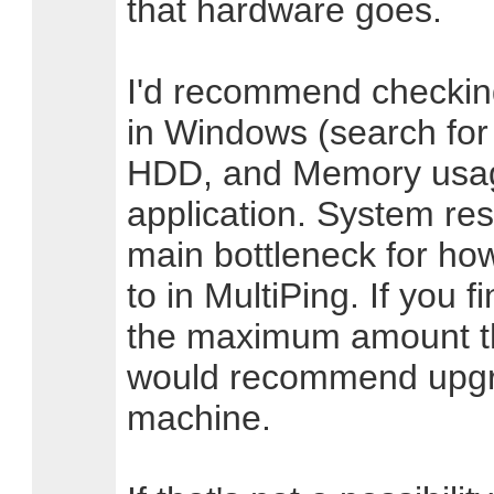
that hardware goes.
I'd recommend checkin
in Windows (search for
HDD, and Memory usage
application. System res
main bottleneck for ho
to in MultiPing. If you f
the maximum amount th
would recommend upgr
machine.