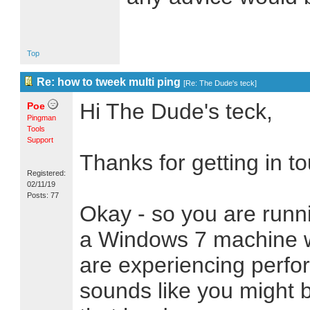
Top
Re: how to tweek multi ping
[
Re: The Dude's teck
]
Hi The Dude's teck,
Poe
Pingman
Tools
Support
Thanks for getting in t
Registered:
02/11/19
Posts: 77
Okay - so you are runn
a Windows 7 machine w
are experiencing perfo
sounds like you might 