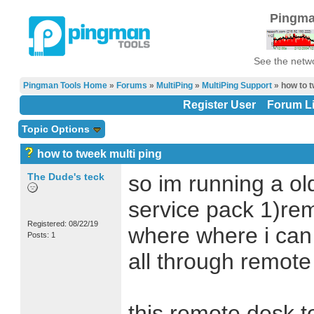
Pingma
See the netwo
Pingman Tools Home
»
Forums
»
MultiPing
»
MultiPing Support
» how to t
Register User
Forum Li
Topic Options
how to tweek multi ping
The Dude's teck
so im running a o
service pack 1)re
Registered: 08/22/19
where where i can t
Posts: 1
all through remote
this remote desk t