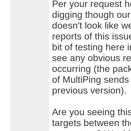
Per your request he
digging though our 
doesn't look like w
reports of this issu
bit of testing here 
see any obvious re
occurring (the pac
of MultiPing sends
previous version).
Are you seeing thi
targets between th