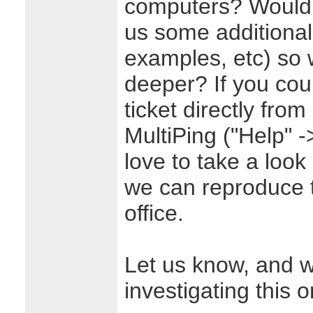
computers? Would 
us some additional
examples, etc) so w
deeper? If you cou
ticket directly fro
MultiPing ("Help" -
love to take a look 
we can reproduce t
office.
Let us know, and w
investigating this o