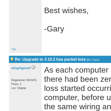
Best wishes,
-Gary
Top
Re: Upgrade to 3.10.2 has packet loss
[
Re: Gary
]
As each computer
wispitgood
there had been zer
Registered: 03/19/15
Posts: 2
loss started occurr
Loc: Virginia
computer, before u
the same wiring a