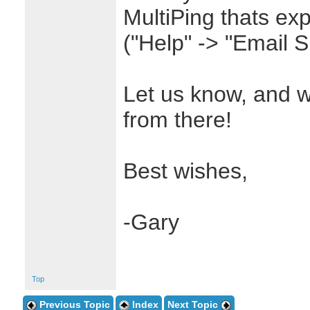
MultiPing thats exp
("Help" -> "Email 
Let us know, and w
from there!
Best wishes,
-Gary
Top
Previous Topic
Index
Next Topic