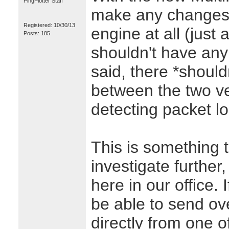
PingPlotter Staff
make any changes t
Registered: 10/30/13
engine at all (just
Posts: 185
shouldn't have any 
said, there *should
between the two ve
detecting packet l
This is something t
investigate further
here in our office. 
be able to send ove
directly from one o