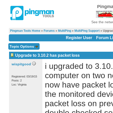
Pingma
See the netwo
Pingman Tools Home
»
Forums
»
MultiPing
»
MultiPing Support
» Upgrade
Register User
Forum Li
Topic Options
Upgrade to 3.10.2 has packet loss
i upgraded to 3.10.
wispitgood
computer on two ne
Registered: 03/19/15
Posts: 2
now have packet l
Loc: Virginia
the monitored dev
packet loss on pre
double checked sett