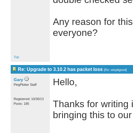
Any reason for this
everyone?
Top
Re: Upgrade to 3.10.2 has packet loss
[
Re: wispitgood
]
Hello,
Gary
PingPlotter Staff
Registered: 10/30/13
Thanks for writing 
Posts: 185
bringing this to our