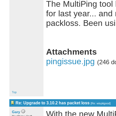
The MultiPing tool
for last year... an
packloss. Been usi
Attachments
pingissue.jpg
(246 d
Top
Re: Upgrade to 3.10.2 has packet loss
[
Re: wispitgood
]
With the new MultiP
Gary