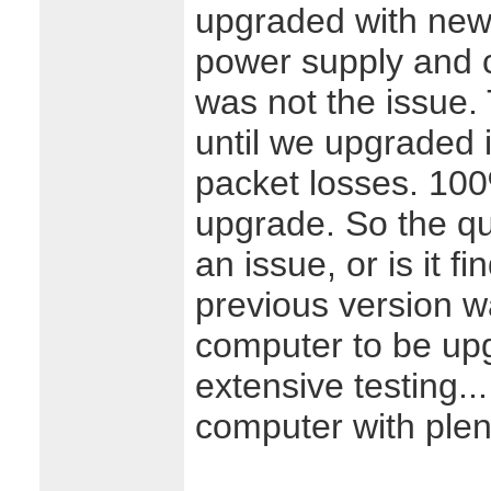
upgraded with new
power supply and c
was not the issue.
until we upgraded i
packet losses. 100
upgrade. So the qu
an issue, or is it f
previous version wa
computer to be up
extensive testing..
computer with plen