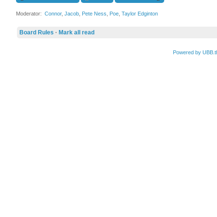
Moderator:
Connor
,
Jacob
,
Pete Ness
,
Poe
,
Taylor Edginton
Board Rules
·
Mark all read
Powered by UBB.t