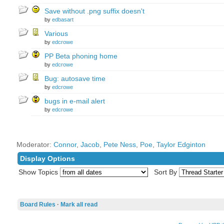
Save without .png suffix doesn't
by
edbasart
Various
by
edcrowe
PP Beta phoning home
by
edcrowe
Bug: autosave time
by
edcrowe
bugs in e-mail alert
by
edcrowe
Moderator:
Connor
,
Jacob
,
Pete Ness
,
Poe
,
Taylor Edginton
Display Options
Show Topics
Sort By
Board Rules
·
Mark all read