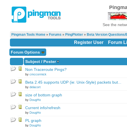
Pingma
See the netwo
Pingman Tools Home
»
Forums
»
PingPlotter
»
Beta Version Questions/
Register User
Forum Li
Forum Options
Subject
/
Poster
Non Traceroute Pings?
by
cmccormick
Beta 2.45 supports UDP (ie: Unix-Style) packets but...
by
delacort
size of bottom graph
by
DougHo
Current info/refresh
by
DougHo
PL graph
by
DougHo