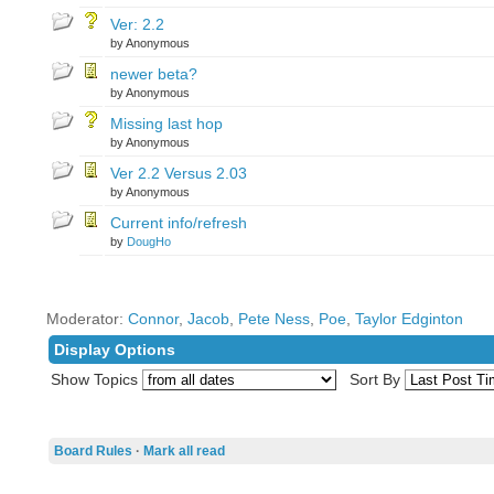
Ver: 2.2
by Anonymous
newer beta?
by Anonymous
Missing last hop
by Anonymous
Ver 2.2 Versus 2.03
by Anonymous
Current info/refresh
by
DougHo
Moderator:
Connor
,
Jacob
,
Pete Ness
,
Poe
,
Taylor Edginton
Display Options
Show Topics
Sort By
Board Rules
·
Mark all read