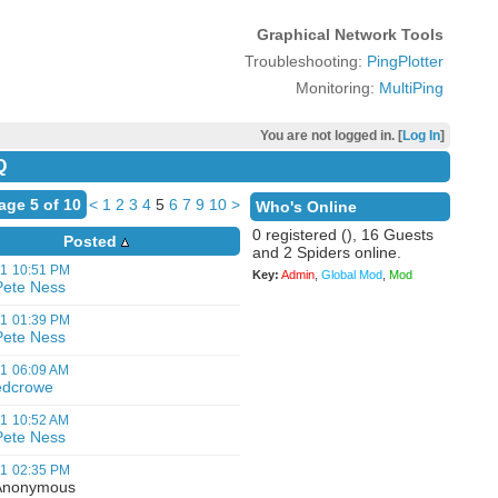
Graphical Network Tools
Troubleshooting:
PingPlotter
Monitoring:
MultiPing
You are not logged in. [
Log In
]
Q
age 5 of 10
<
1
2
3
4
5
6
7
9
10
>
Who's Online
0 registered (), 16 Guests
Posted
and 2 Spiders online.
01
10:51 PM
Key:
Admin
,
Global Mod
,
Mod
Pete Ness
01
01:39 PM
Pete Ness
01
06:09 AM
edcrowe
01
10:52 AM
Pete Ness
01
02:35 PM
nonymous