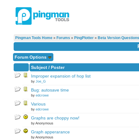
Pingman Tools Home
»
Forums
»
PingPlotter
»
Beta Version Question
Forum Options
Subject
/
Poster
Improper expansion of hop list
by
Joe_G
Bug: autosave time
by
edcrowe
Various
by
edcrowe
Graphs are choppy now!
by Anonymous
Graph apperarance
by Anonymous