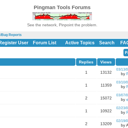
Pingman Tools Forums
See the network, Pinpoint the problem.
s/Bug Reports
Register User
Forum List
Active Topics
Search
FA
P
Replies
Views
03/13/
1
13132
by
03/10/
1
11359
by
03/07/
2
15072
by
02/23/
1
10922
by
02/19/
2
13209
by A