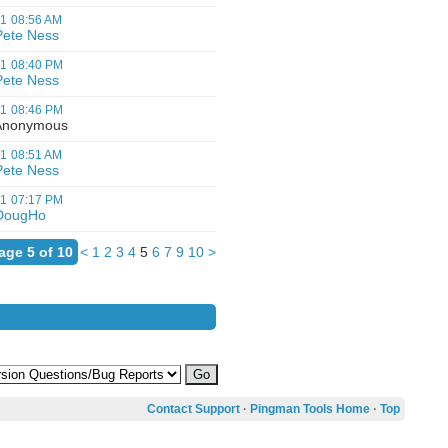
01
08:56 AM
Pete Ness
01
08:40 PM
Pete Ness
01
08:46 PM
nonymous
01
08:51 AM
Pete Ness
01
07:17 PM
DougHo
age 5 of 10
<
1
2
3
4
5
6
7
9
10
>
Contact Support
·
Pingman Tools Home
·
Top