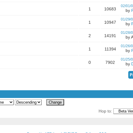
02/01/
1
10683
by
01/29/
1
10947
by
01/28/
2
14191
by A
01/26/
1
11394
by
01/25/
0
7902
by
P
Hop to: