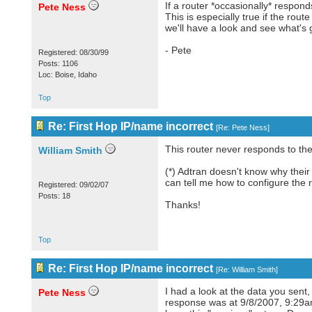
If a router *occasionally* respon
Pete Ness
This is especially true if the rout
we'll have a look and see what's 
- Pete
Registered: 08/30/99
Posts: 1106
Loc: Boise, Idaho
Top
Re: First Hop IP/name incorrect
[
Re: Pete Ness
]
This router never responds to the f
William Smith
(*) Adtran doesn't know why their 
can tell me how to configure the 
Registered: 09/02/07
Posts: 18
Thanks!
Top
Re: First Hop IP/name incorrect
[
Re: William Smith
]
I had a look at the data you sent
Pete Ness
response was at 9/8/2007, 9:29am. 