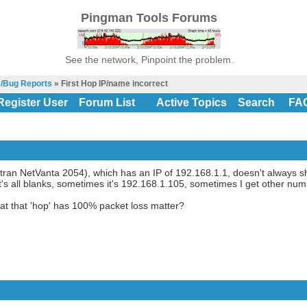
Pingman Tools Forums
See the network, Pinpoint the problem.
s/Bug Reports
» First Hop IP/name incorrect
Register User
Forum List
Active Topics
Search
FA
dtran NetVanta 2054), which has an IP of 192.168.1.1, doesn't always sh
's all blanks, sometimes it's 192.168.1.105, sometimes I get other num
t that 'hop' has 100% packet loss matter?