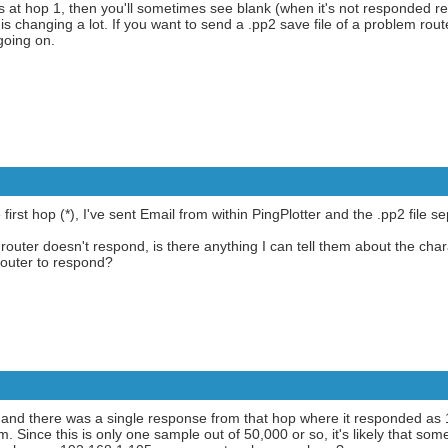
ds at hop 1, then you'll sometimes see blank (when it's not responded r
e is changing a lot. If you want to send a .pp2 save file of a problem rou
going on.
irst hop (*), I've sent Email from within PingPlotter and the .pp2 file se
router doesn't respond, is there anything I can tell them about the chara
router to respond?
, and there was a single response from that hop where it responded as
Since this is only one sample out of 50,000 or so, it's likely that some