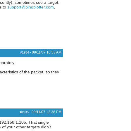
ecently), sometimes see a target.
te to
support@pingplotter.com
,
09/11/07
10:53 AM
#1934
-
parately.
cteristics of the packet, so they
09/11/07
12:38 PM
#1935
-
 192.168.1.105. That single
 of your other targets didn't