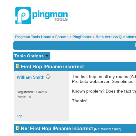
Pingman Tools Home
»
Forums
»
PingPlotter
»
Beta Version Question
Topic Options
First Hop IP/name incorrect
The first hop on all my routes (A
William Smith
Pro beta webserver. Sometimes it
Known problem? Does the fact tha
Registered: 09/02/07
Posts: 18
Thanks!
Top
Re: First Hop IP/name incorrect
[
Re: William Smith
]