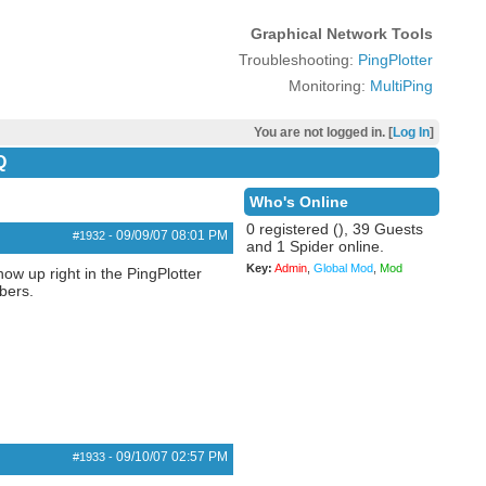
Graphical Network Tools
Troubleshooting:
PingPlotter
Monitoring:
MultiPing
You are not logged in. [
Log In
]
Q
Who's Online
0 registered (), 39 Guests
09/09/07
08:01 PM
#1932
-
and 1 Spider online.
Key:
Admin
,
Global Mod
,
Mod
ow up right in the PingPlotter
bers.
09/10/07
02:57 PM
#1933
-