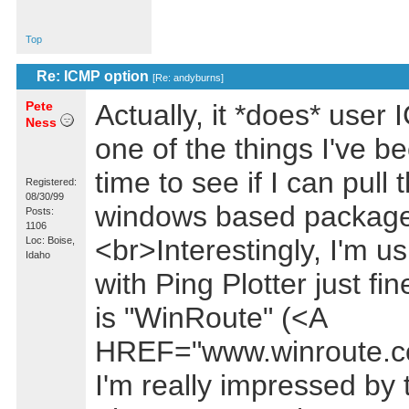
Top
Re: ICMP option
[
Re: andyburns
]
Pete
Actually, it *does* use
Ness
one of the things I've b
time to see if I can pull 
Registered:
08/30/99
windows based package
Posts:
1106
<br>Interestingly, I'm u
Loc: Boise,
Idaho
with Ping Plotter just f
is "WinRoute" (<A
HREF="www.winroute.c
I'm really impressed by 