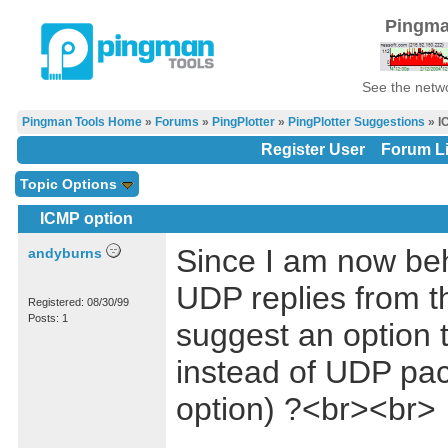
Pingma
See the netwo
Pingman Tools Home
»
Forums
»
PingPlotter
»
PingPlotter Suggestions
» I
Register User
Forum Li
Topic Options
ICMP option
Since I am now behi
andyburns
UDP replies from th
Registered: 08/30/99
Posts: 1
suggest an option 
instead of UDP pack
option) ?<br><br>