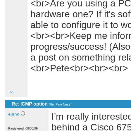
<br>Are you using a PC 
hardware one? If it's s
able to configure it to 
<br><br>Keep me infor
progress/success! (Also
a post on something rel
<br>Pete<br><br><br>
Top
Re: ICMP option
[
Re: Pete Ness
]
I'm really intereste
elund
behind a Cisco 675
Registered: 08/30/99