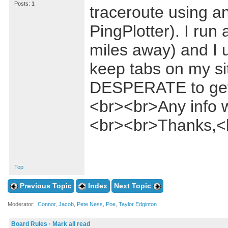
Posts: 1
traceroute using 
PingPlotter). I run
miles away) and I u
keep tabs on my sit
DESPERATE to get 
<br><br>Any info w
<br><br>Thanks,<
Top
Previous Topic
Index
Next Topic
Moderator:
Connor
,
Jacob
,
Pete Ness
,
Poe
,
Taylor Edginton
Board Rules
·
Mark all read