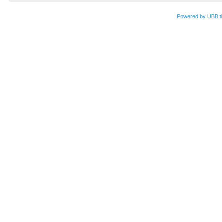
Powered by UBB.t