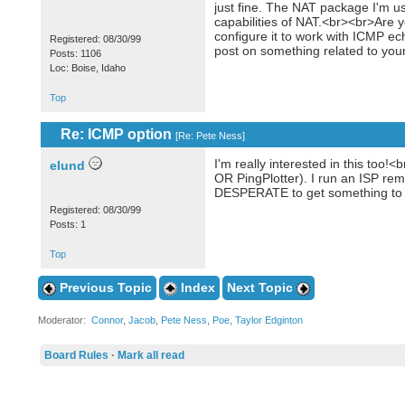
just fine. The NAT package I'm 
capabilities of NAT.<br><br>Are y
configure it to work with ICMP e
Registered: 08/30/99
post on something related to yo
Posts: 1106
Loc: Boise, Idaho
Top
Re: ICMP option
[
Re: Pete Ness
]
I'm really interested in this to
elund
OR PingPlotter). I run an ISP rem
DESPERATE to get something to t
Registered: 08/30/99
Posts: 1
Top
Previous Topic
Index
Next Topic
Moderator:
Connor
,
Jacob
,
Pete Ness
,
Poe
,
Taylor Edginton
Board Rules
·
Mark all read