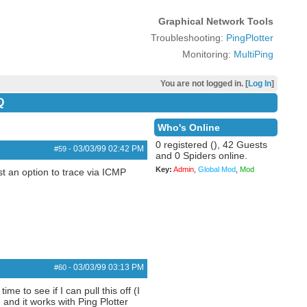
Graphical Network Tools
Troubleshooting:
PingPlotter
Monitoring:
MultiPing
You are not logged in. [
Log In
]
Q
Who's Online
0 registered (), 42 Guests
03/03/99
02:42 PM
#59
-
and 0 Spiders online.
Key:
Admin
,
Global Mod
,
Mod
st an option to trace via ICMP
03/03/99
03:13 PM
#60
-
e to see if I can pull this off (I
and it works with Ping Plotter