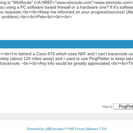
using is "WinRoute" (<A HREF="www.winroute.com">www.winroute.com</A
ou using a PC software based firewall or a hardware one? If it's softw
cho requests.<br><br>Keep me informed on your progress/success! (Als
ur problem).<br><br>Pete<br><br><br>
o!<br><br>I'm behind a Cisco 675 which uses NAT and I can't traceroute
otely (about 120 miles away) and I used to use PingPlotter to keep tabs 
raceroute. <br><br>Any info would be greatly appreciated.<br><br>T
Hop to:
Powered by UBB.threads™ PHP Forum Software 7.5.8