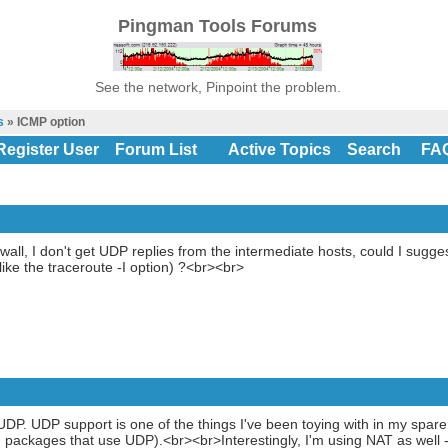
Pingman Tools Forums
See the network, Pinpoint the problem.
s
» ICMP option
Register User
Forum List
Active Topics
Search
FA
all, I don't get UDP replies from the intermediate hosts, could I sugge
ike the traceroute -I option) ?<br><br>
DP. UDP support is one of the things I've been toying with in my spare tim
ackages that use UDP).<br><br>Interestingly, I'm using NAT as well - 