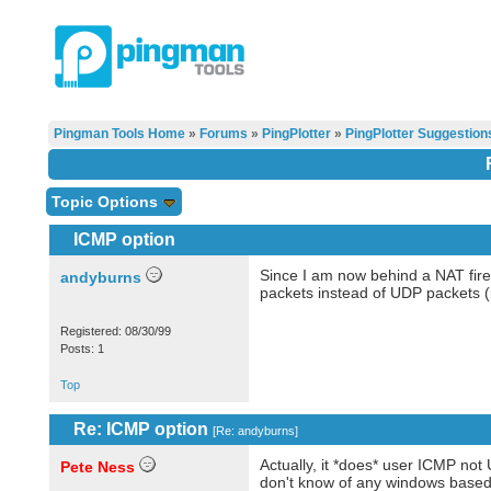
Pingman Tools Home
»
Forums
»
PingPlotter
»
PingPlotter Suggestion
Topic Options
ICMP option
Since I am now behind a NAT firew
andyburns
packets instead of UDP packets (l
Registered: 08/30/99
Posts: 1
Top
Re: ICMP option
[
Re: andyburns
]
Actually, it *does* user ICMP not U
Pete Ness
don't know of any windows based p