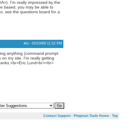
>). I'm really impressed by the
are based, you may be able to
o, see the questions board for a
05/10/99
11:52 PM
#61
-
 using anything (command prompt
on my site. I'm really getting
hanks,<br>Eric Lund<br><br>
Contact Support
·
Pingman Tools Home
·
Top