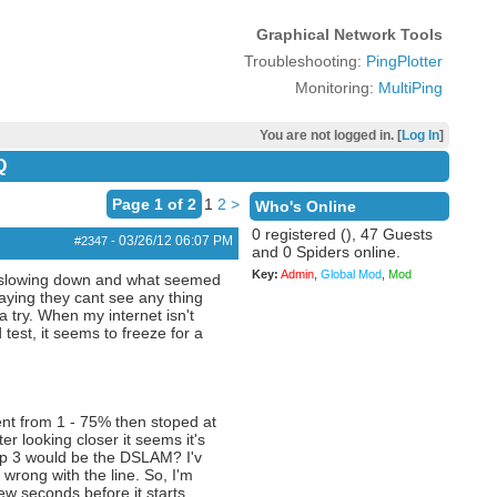
Graphical Network Tools
Troubleshooting:
PingPlotter
Monitoring:
MultiPing
You are not logged in. [
Log In
]
Q
Page 1 of 2
1
2
>
Who's Online
0 registered (), 47 Guests
03/26/12
06:07 PM
#2347
-
and 0 Spiders online.
Key:
Admin
,
Global Mod
,
Mod
 it slowing down and what seemed
aying they cant see any thing
a try. When my internet isn't
test, it seems to freeze for a
went from 1 - 75% then stoped at
r looking closer it seems it's
op 3 would be the DSLAM? I'v
wrong with the line. So, I'm
ew seconds before it starts