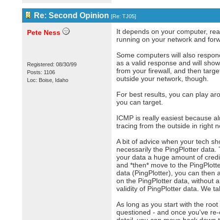
Re: Second Opinion
[
Re: TJ05
]
It depends on your computer, reall
Pete Ness
running on your network and forwar
Some computers will also respond 
as a valid response and will show 
Registered: 08/30/99
from your firewall, and then targ
Posts: 1106
outside your network, though.
Loc: Boise, Idaho
For best results, you can play a
you can target.
ICMP is really easiest because alm
tracing from the outside in right 
A bit of advice when your tech sh
necessarily the PingPlotter data
your data a huge amount of credibil
and *then* move to the PingPlotter
data (PingPlotter), you can then 
on the PingPlotter data, without 
validity of PingPlotter data. We ta
As long as you start with the root
questioned - and once you've re-e