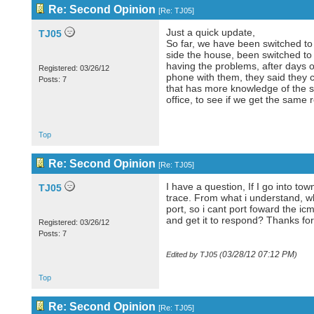
Re: Second Opinion
[
Re: TJ05
]
Just a quick update,
TJ05
So far, we have been switched to
side the house, been switched to 
having the problems, after days o
Registered: 03/26/12
phone with them, they said they c
Posts: 7
that has more knowledge of the sy
office, to see if we get the same r
Top
Re: Second Opinion
[
Re: TJ05
]
I have a question, If I go into t
TJ05
trace. From what i understand, whe
port, so i cant port foward the i
and get it to respond? Thanks for
Registered: 03/26/12
Posts: 7
03/28/12
07:12 PM
Edited by TJ05 (
)
Top
Re: Second Opinion
[
Re: TJ05
]