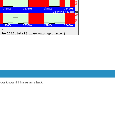
 you know if I have any luck.