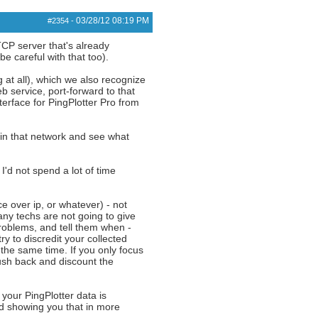
03/28/12
08:19 PM
#2354
-
TCP server that's already
e careful with that too).
 at all), which we also recognize
b service, port-forward to that
terface for PingPlotter Pro from
 in that network and see what
I'd not spend a lot of time
e over ip, or whatever) - not
ny techs are not going to give
 problems, and tell them when -
ry to discredit your collected
 the same time. If you only focus
push back and discount the
 your PingPlotter data is
nd showing you that in more