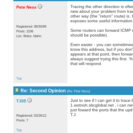
Tracing the other direction is oft
Pete Ness
new about your problem from traci
other way (the "return" route) is. 
exposes some useful information 
Registered: 08/30/99
Some routers can forward ICMP re
Posts: 1106
should be possible).
Loc: Boise, Idaho
Even easier - you can sometimes 
know this address, but if you don'
appears at that point, then forwa
always suggest trying this first.
that will respond.
Top
Re: Second Opinion
[
Re: Pete Ness
]
Just to see if I can get it to trac
TJ05
1.wotnoh.sbcglobal.net , i can ne
just foward the ports that the up
T.J.
Registered: 03/26/12
Posts: 7
Top