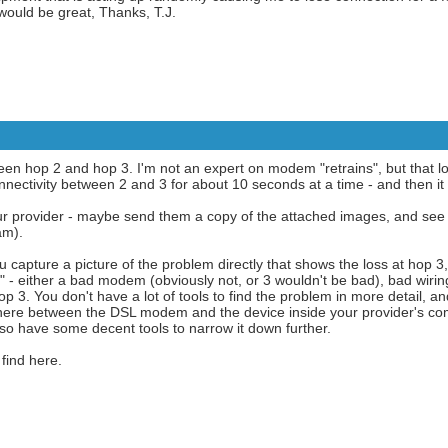
ould be great, Thanks, T.J.
een hop 2 and hop 3. I'm not an expert on modem "retrains", but that lo
nectivity between 2 and 3 for about 10 seconds at a time - and then it r
r provider - maybe send them a copy of the attached images, and see if
am).
You capture a picture of the problem directly that shows the loss at hop 3
ok" - either a bad modem (obviously not, or 3 wouldn't be bad), bad wirin
p 3. You don't have a lot of tools to find the problem in more detail, a
ere between the DSL modem and the device inside your provider's compl
lso have some decent tools to narrow it down further.
find here.