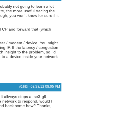
obably not going to learn a lot
e, the more useful tracing the
ugh, you won't know for sure if it
 TCP and forward that (which
uter / modem / device. You might
ng IP. If the latency / congestion
h insight to the problem, so I'd
 to a device inside your network
03/28/12
08:05 PM
#2353
-
 It allways stops at se3-g9-
he network to respond, would I
espond back some how? Thanks,