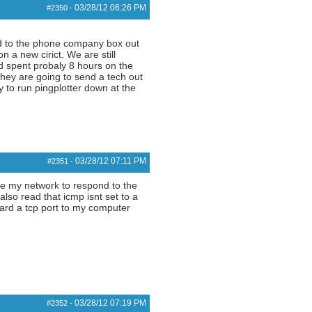
03/28/12
06:26 PM
#2350
-
ted to the phone company box out
 a new cirict. We are still
nd spent probaly 8 hours on the
they are going to send a tech out
 to run pingplotter down at the
03/28/12
07:11 PM
#2351
-
ide my network to respond to the
also read that icmp isnt set to a
ward a tcp port to my computer
03/28/12
07:19 PM
#2352
-