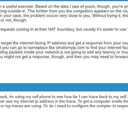
en a useful exercise. Based on the data I saw of yours, though, you're pr
ng outside-in. The further from you the congestion appears on the rout
In your case, the problem occurs very close to you. Without trying it, tho
or not, though.
quests coming in at their NAT boundary, but usually it's easier to use
target the internet-facing IP address and get a response from your ro
t you can go to someplace like whatismyip.com to find your internet-faci
rding packets inside your network is not going to add any latency or muc
 You might not get a response, though, and then you may need to forward
e back, im using my cell phone to see how far I can trace back to my self.
ver see my internet ip address in the trace. To get a computer inside t
d or tcp traces are using. Or do i need to configure the compter to r