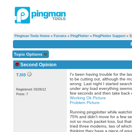
Pingman Tools Home
»
Forums
»
PingPlotter
»
PingPlotter Support
» S
Topic Options
Second Opinion
I'v been having trouble for the la
TJ05
to be cutting out, although the 
wrong. Last night I started search
under any load everything seems to
Registered: 03/26/12
few seconds and then take back o
Posts: 7
Working Ok Picture
Problem Picture
Running pingplotter while watchin
75% and didn't move for a few sec
not so much packet loss, but th
tried three modems, two of which 
thinking they have a piece of equ