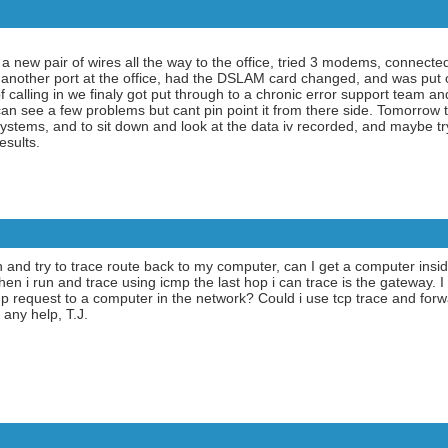
 a new pair of wires all the way to the office, tried 3 modems, connec
another port at the office, had the DSLAM card changed, and was put on
f calling in we finaly got put through to a chronic error support team a
an see a few problems but cant pin point it from there side. Tomorrow 
stems, and to sit down and look at the data iv recorded, and maybe try
esults.
own and try to trace route back to my computer, can I get a computer ins
n i run and trace using icmp the last hop i can trace is the gateway. I 
cmp request to a computer in the network? Could i use tcp trace and for
 any help, T.J.