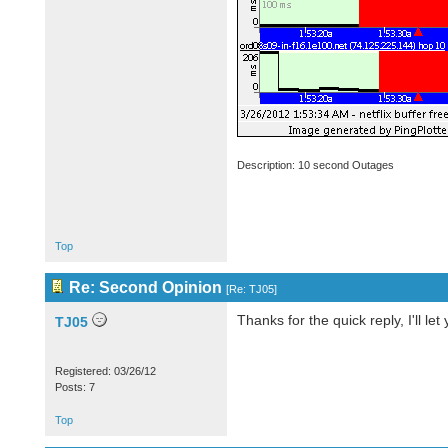
Description: 10 second Outages
Top
Re: Second Opinion
[
Re: TJ05
]
Thanks for the quick reply, I'll let
TJ05
Registered: 03/26/12
Posts: 7
Top