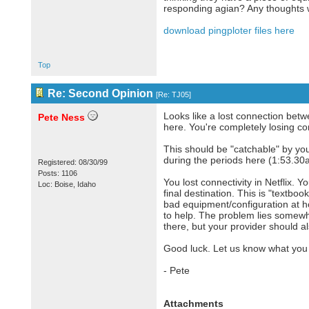
responding agian? Any thoughts w
download pingploter files here
Top
Re: Second Opinion
[
Re: TJ05
]
Looks like a lost connection betw
Pete Ness
here. You're completely losing con
This should be "catchable" by you
during the periods here (1:53.30
Registered: 08/30/99
Posts: 1106
You lost connectivity in Netflix. 
Loc: Boise, Idaho
final destination. This is "textbo
bad equipment/configuration at ho
to help. The problem lies somewh
there, but your provider should a
Good luck. Let us know what you 
- Pete
Attachments