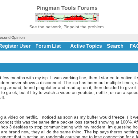
Pingman Tools Forums
See the network, Pinpoint the problem.
econd Opinion
Register User
Forum List
Active Topics
Search
FA
st few months with my isp. It was working fine, then I started to notice
modem never shows a disconnect. The isp has been out multiple times, s
ing around, found pingplotter and read up on it, then decided to give it 
 go ok, but if I try to watch a video on youtube, netflix, or run a speed 
ff.
g a video on netflix, I noticed as soon as my buffer would freeze, ( it 
onds) this was the same time packet loss started showing at 100%. Afte
at hop 3 desides to stop communicating with my modem, Im guessing h
are brand new, they all do the same thing. The isp says theres nothing 
ipment that is acting up randomly causing me to lose connection for a f