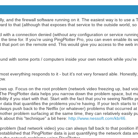
y, and the firewall software running on it. The easiest way is to use a 
d to that (although that exposes that service to the outside world, so b
with a connection denied (without any configuration or service running
the time for. If you're using PingPlotter Pro, you can even enable its we
et that port on the remote end. This would give you access to the web in
round with some ports / computers inside your own network while you're
ost everything responds to it - but it's not very forward able. Honestly, 
now.
ows up. Focus on the root problem (network video freezing up, bad voic
. The PingPlotter data helps you narrow down the problem space, but ma
ity if you start with that. Start with the fact that you're seeing Netflix
 data that quantifies the problems you're having. If your tech starts to t
always push back to the Netflix (or whatever) problems that occurred at
another problem surfacing at the same time, they can relatively easily 
lk about this "technique" a bit here:
http://www.nessoft.com/kb/46.
 problem (bad network video) you can always fall back to that position if
stablished that PingPlotter data is just quantifying the network data a