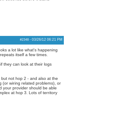
03/26/12
06:21 PM
#2348
-
oks a lot like what's happening
epeats itself a few times.
 they can look at their logs
, but not hop 2 - and also at the
g (or wiring related problems), or
nd your provider should be able
ex at hop 3. Lots of territory