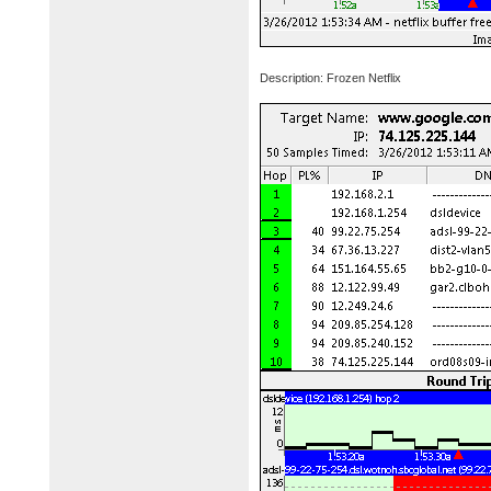
Description: Frozen Netflix