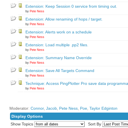
Extension: Keep Session 0 service from timing out.
by
Pete Ness
Extension: Allow renaming of hops / target.
by
Pete Ness
Extension: Alerts work on a schedule
by
Pete Ness
Extension: Load multiple .pp2 files.
by
Pete Ness
Extension: Summary Name Override
by
Pete Ness
Extension: Save All Targets Command
by
Pete Ness
Technique: Access PingPlotter Pro save data programmat
by
Pete Ness
Moderator:
Connor
,
Jacob
,
Pete Ness
,
Poe
,
Taylor Edginton
Display Options
Show Topics
Sort By