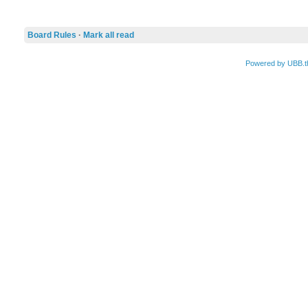
Board Rules
·
Mark all read
Powered by UBB.t