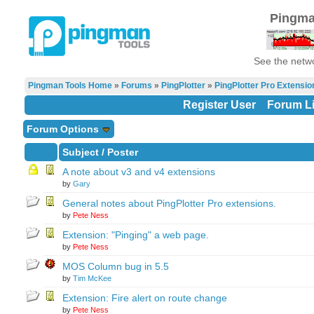
Pingma
See the netwo
Pingman Tools Home
»
Forums
»
PingPlotter
»
PingPlotter Pro Extensio
Register User
Forum Li
Forum Options
Subject
/
Poster
A note about v3 and v4 extensions
by
Gary
General notes about PingPlotter Pro extensions.
by
Pete Ness
Extension: "Pinging" a web page.
by
Pete Ness
MOS Column bug in 5.5
by
Tim McKee
Extension: Fire alert on route change
by
Pete Ness