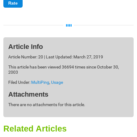
Article Info
Article Number: 20 | Last Updated: March 27, 2019
This article has been viewed 36694 times since October 30,
2003
Filed Under:
MultiPing
,
Usage
Attachments
There are no attachments for this article.
Related Articles