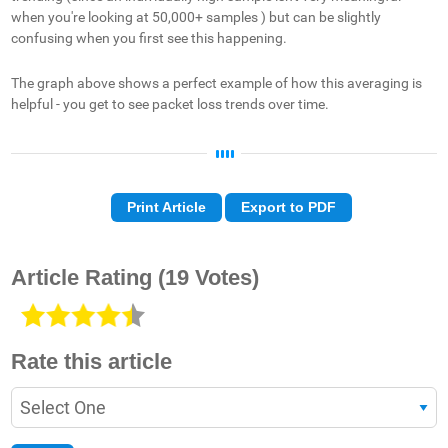
when you're looking at 50,000+ samples ) but can be slightly
confusing when you first see this happening.
The graph above shows a perfect example of how this averaging is
helpful - you get to see packet loss trends over time.
Print Article
Export to PDF
Article Rating
(19 Votes)
Rate this article