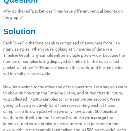
Why do the red "packet loss" lines have different vertical heights on
the graph?
Solution
Each "pixel" in the time-graph is comprised of anywhere from 1 to
many samples. When you're looking at 5 minutes of data in a
Timeline Graph, any sample will be multiple pixels wide (because the
number of samples being displayed is limited). In this case, a lost
packet will show 100% packet loss on the graph, and the red period
will be multiple pixels wide.
Now, let's switch to the other end of the spectrum. Let's say you want
to show 48 hours on the Timeline Graph, and during that 48 hours,
you collected 172800 samples (or one sample per second). We're
going to have a relatively hard time representing each of those
samples on its own pixel when we only have about 500 pixels of
width to work with on the Timeline Graph. So we
average
the
latencies, and we determine a percentage of lost packets for that
pixel width. In the
example
I just talked about (500 pixels wide), each