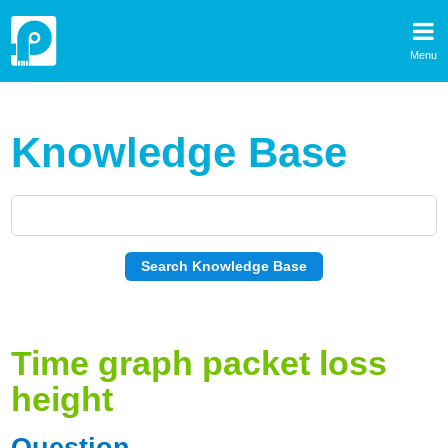
Menu
Knowledge Base
Time graph packet loss
height
Question