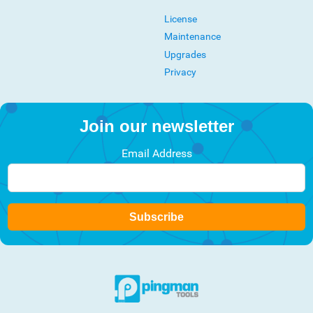
License
Maintenance
Upgrades
Privacy
Join our newsletter
Email Address
Subscribe