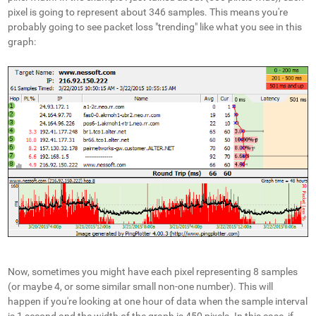
pixel is going to represent about 346 samples. This means you're
probably going to see packet loss "trending" like what you see in this
graph:
Now, sometimes you might have each pixel representing 8 samples
(or maybe 4, or some similar small non-one number). This will
happen if you're looking at one hour of data when the sample interval
is 1 second and the width of the graph is 450 pixels. In this case, if