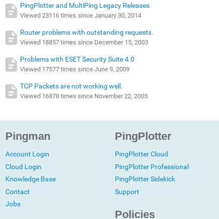
PingPlotter and MultiPing Legacy Releases
Viewed 23116 times since January 30, 2014
Router problems with outstanding requests.
Viewed 18857 times since December 15, 2003
Problems with ESET Security Suite 4.0
Viewed 17577 times since June 9, 2009
TCP Packets are not working well.
Viewed 16878 times since November 22, 2005
Pingman
PingPlotter
Account Login
PingPlotter Cloud
Cloud Login
PingPlotter Professional
Knowledge Base
PingPlotter Sidekick
Contact
Support
Jobs
Policies