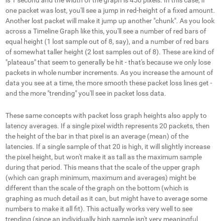
one packet was lost, you'll see a jump in red-height of a fixed amount.
Another lost packet will make it jump up another "chunk". As you look
across a Timeline Graph like this, you'll see a number of red bars of
equal height (1 lost sample out of 8, say), and a number of red bars
of somewhat taller height (2 lost samples out of 8). These are kind of
"plateaus" that seem to generally be hit - that's because we only lose
packets in whole number increments. As you increase the amount of
data you see at a time, the more smooth these packet loss lines get -
and the more "trending" you'll see in packet loss data.
These same concepts with packet loss graph heights also apply to
latency averages. If a single pixel width represents 20 packets, then
the height of the bar in that pixel is an average (mean) of the
latencies. If a single sample of that 20 is high, it will slightly increase
the pixel height, but won't make it as tall as the maximum sample
during that period. This means that the scale of the upper graph
(which can graph minimum, maximum and averages) might be
different than the scale of the graph on the bottom (which is
graphing as much detail as it can, but might have to average some
numbers to make it all fit). This actually works very well to see
trending (since an individually high sample isn't very meaningful