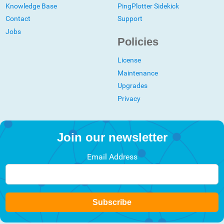
Knowledge Base
PingPlotter Sidekick
Contact
Support
Jobs
Policies
License
Maintenance
Upgrades
Privacy
Join our newsletter
Email Address
Subscribe