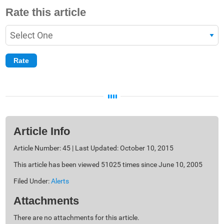
Rate this article
Article Info
Article Number: 45 | Last Updated: October 10, 2015
This article has been viewed 51025 times since June 10, 2005
Filed Under:
Alerts
Attachments
There are no attachments for this article.