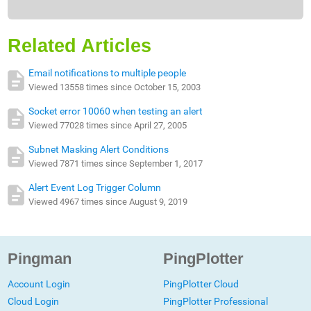
Related Articles
Email notifications to multiple people
Viewed 13558 times since October 15, 2003
Socket error 10060 when testing an alert
Viewed 77028 times since April 27, 2005
Subnet Masking Alert Conditions
Viewed 7871 times since September 1, 2017
Alert Event Log Trigger Column
Viewed 4967 times since August 9, 2019
Pingman
PingPlotter
Account Login
PingPlotter Cloud
Cloud Login
PingPlotter Professional