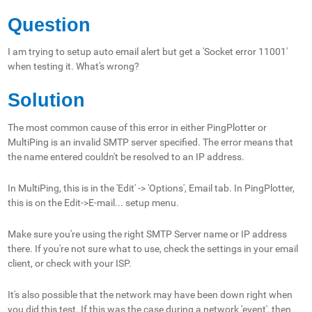
Question
I am trying to setup auto email alert but get a 'Socket error 11001'
when testing it. What's wrong?
Solution
The most common cause of this error in either PingPlotter or
MultiPing is an invalid SMTP server specified. The error means that
the name entered couldn't be resolved to an IP address.
In MultiPing, this is in the 'Edit' -> 'Options', Email tab. In PingPlotter,
this is on the Edit->E-mail... setup menu.
Make sure you're using the right SMTP Server name or IP address
there. If you're not sure what to use, check the settings in your email
client, or check with your ISP.
It's also possible that the network may have been down right when
you did this test. If this was the case during a network 'event', then