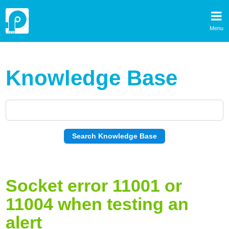
Menu
Knowledge Base
Socket error 11001 or
11004 when testing an
alert