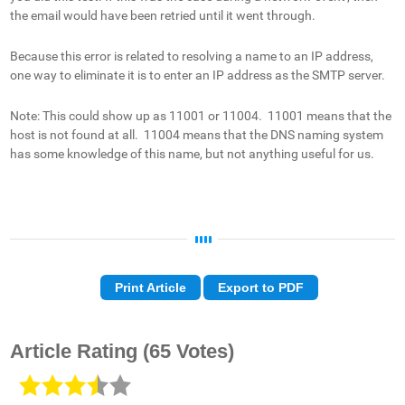
the email would have been retried until it went through.
Because this error is related to resolving a name to an IP address,
one way to eliminate it is to enter an IP address as the SMTP server.
Note: This could show up as 11001 or 11004. 11001 means that the
host is not found at all. 11004 means that the DNS naming system
has some knowledge of this name, but not anything useful for us.
Print Article
Export to PDF
Article Rating
(65 Votes)