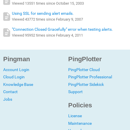
Viewed 13551 times since October 15, 2003
Using SSL for sending alert emails.
Viewed 43772 times since February 9, 2007
"Connection Closed Gracefully" error when testing alerts.
Viewed 95952 times since February 4, 2011
Pingman
PingPlotter
Account Login
PingPlotter Cloud
Cloud Login
PingPlotter Professional
Knowledge Base
PingPlotter Sidekick
Contact
Support
Jobs
Policies
License
Maintenance