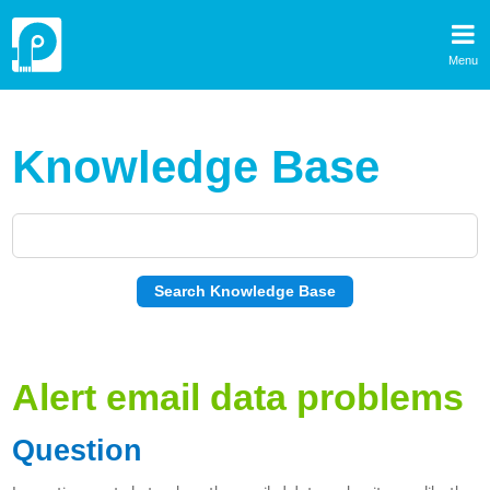
Menu
Knowledge Base
Alert email data problems
Question