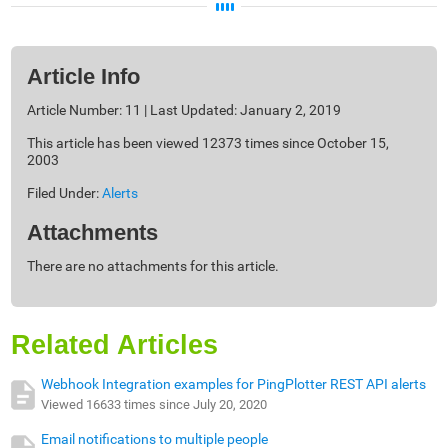
Article Info
Article Number: 11 | Last Updated: January 2, 2019
This article has been viewed 12373 times since October 15,
2003
Filed Under:
Alerts
Attachments
There are no attachments for this article.
Related Articles
Webhook Integration examples for PingPlotter REST API alerts
Viewed 16633 times since July 20, 2020
Email notifications to multiple people