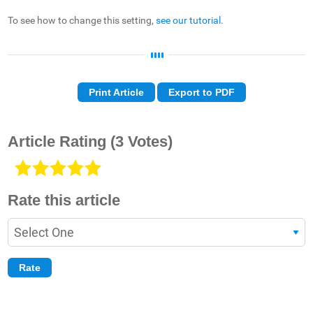
To see how to change this setting,
see our tutorial
.
Print Article
Export to PDF
Article Rating
(3 Votes)
Rate this article