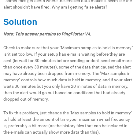
I sometimes get alerts where the emailed data makes it seem like the
alert shouldn't have fired. Why am I getting false alerts?
Solution
Note: This answer pertains to PingPlotter V4.
Check to make sure that your "Maximum samples to hold in memory"
isn't set too low. If your setup has e-mails waiting before they are
sent (ie: wait for 30 minutes before sending or don't send email more
than once every 30 minutes), some of the data that caused the alert
may have already been dropped from memory. The "Max samples in
memory" controls how much data is held in memory, and if your alert
waits 30 minutes but you only have 20 minutes of data in memory,
then the alert would go out based on conditions that had already
dropped out of memory.
To fix this problem, just change the "Max samples to hold in memory"
to hold at least the amount of time your maximum e-mail frequency
is, preferably a bit more (as the history files that can be included in
the e-mails can actually show more data than this).