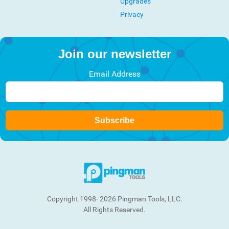
Upgrades
Privacy
Join our newsletter
Email Address
Subscribe
Copyright 1998- 2026 Pingman Tools, LLC.
All Rights Reserved.